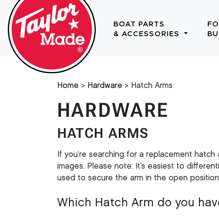
BOAT PARTS
FO
& ACCESSORIES
BU
Home
Hardware
Hatch Arms
HARDWARE
HATCH ARMS
If you’re searching for a replacement hatch
images. Please note: It’s easiest to differ
used to secure the arm in the open positio
Which Hatch Arm do you hav