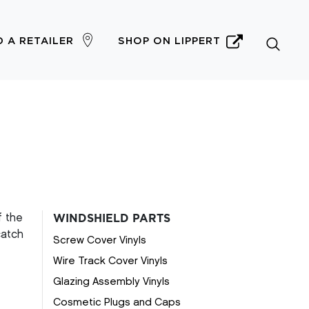
D A RETAILER
SHOP ON LIPPERT
f the
WINDSHIELD PARTS
catch
Screw Cover Vinyls
Wire Track Cover Vinyls
Glazing Assembly Vinyls
Cosmetic Plugs and Caps