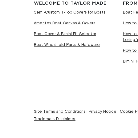
WELCOME TO TAYLOR MADE
FROM
Semi-Custom T-Top Covers for Boats
Boat Fe
Ameritex Boat Canvas & Covers
How to 
Boat Cover & Bimini Fit Selector
How to 
Losing 
Boat Windshield Parts & Hardware
How to 
Bimini 
Site Terms and Conditions
|
Privacy Notice
|
Cookie Po
Trademark Disclaimer