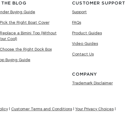
 THE BLOG
CUSTOMER SUPPORT
nder Buying Guide
Support
Pick the Right Boat Cover
FAQs
Replace a Bimini Top (Without
Product Guides
Your Cool)
Video Guides
Choose the Right Dock Box
Contact Us
Top Buying Guide
COMPANY
Trademark Disclaimer
licy
|
Customer Terms and Conditions
|
Your Privacy Choices
|