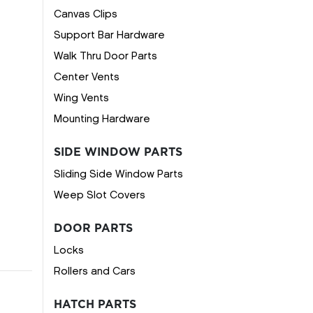
Canvas Clips
Support Bar Hardware
Walk Thru Door Parts
Center Vents
Wing Vents
Mounting Hardware
SIDE WINDOW PARTS
Sliding Side Window Parts
Weep Slot Covers
DOOR PARTS
Locks
Rollers and Cars
HATCH PARTS