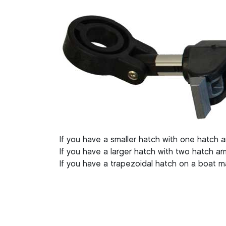
If you have a smaller hatch with one hatch 
If you have a larger hatch with two hatch a
If you have a trapezoidal hatch on a boat 