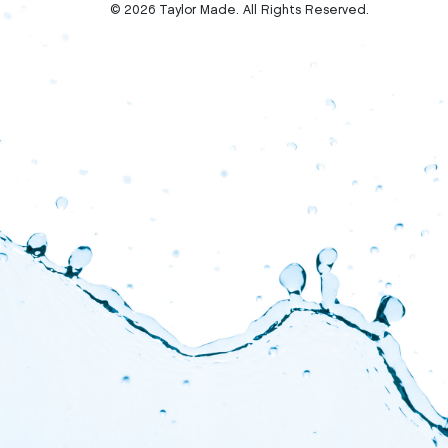
© 2026 Taylor Made. All Rights Reserved.