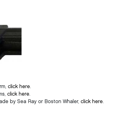
arm,
click here
.
rms,
click here
.
made by Sea Ray or Boston Whaler,
click here
.