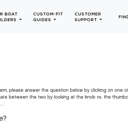
R BOAT
CUSTOM-FIT
CUSTOMER
FIN
ILDERS
GUIDES
SUPPORT
 arm, please answer the question below by clicking on one o
entiate between the two by looking at the knob vs. the thumb
n…
e?