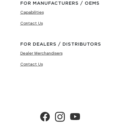
FOR MANUFACTURERS / OEMS
Capabilities
Contact Us
FOR DEALERS / DISTRIBUTORS
Dealer Merchandisers
Contact Us