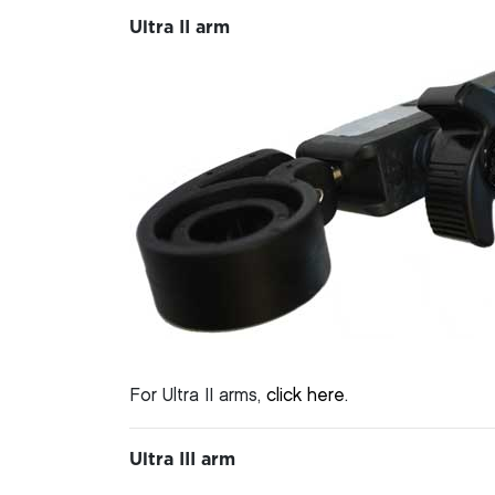
Ultra II arm
For Ultra II arms,
click here
.
Ultra III arm