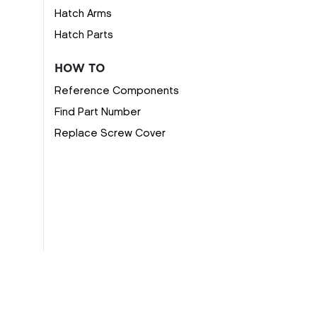
Hatch Arms
Hatch Parts
HOW TO
Reference Components
Find Part Number
Replace Screw Cover