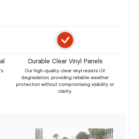
al
Durable Clear Vinyl Panels
’s
Our high-quality clear vinyl resists UV
degradation, providing reliable weather
.
protection without compromising visibility or
clarity.