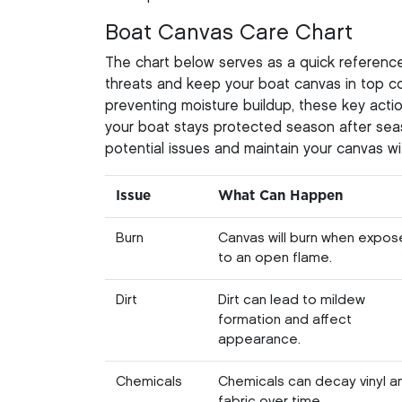
Boat Canvas Care Chart
The chart below serves as a quick referen
threats and keep your boat canvas in top co
preventing moisture buildup, these key actio
your boat stays protected season after sea
potential issues and maintain your canvas wi
Issue
What Can Happen
Burn
Canvas will burn when expo
to an open flame.
Dirt
Dirt can lead to mildew
formation and affect
appearance.
Chemicals
Chemicals can decay vinyl a
fabric over time.