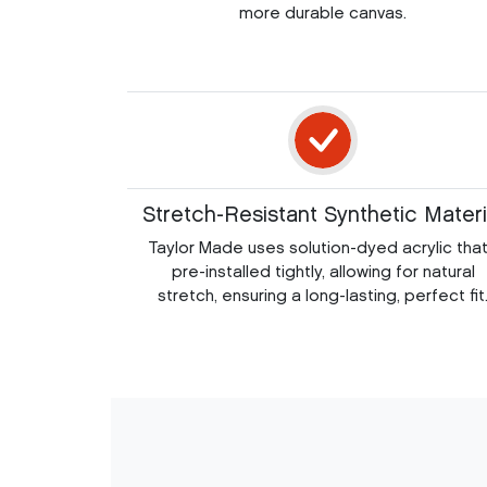
more durable canvas.
Stretch-Resistant Synthetic Materi
Taylor Made uses solution-dyed acrylic that
pre-installed tightly, allowing for natural
stretch, ensuring a long-lasting, perfect fit