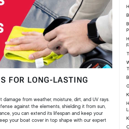
H
B
B
P
H
F
T
W
T
PS FOR LONG-LASTING
B
G
K
t damage from weather, moisture, dirt, and UV rays.
H
defense against the elements, shielding it from sun,
L
enance, you can extend its lifespan and keep your
K
eep your boat cover in top shape with our expert
C