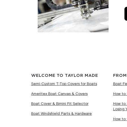
WELCOME TO TAYLOR MADE
FROM
Semi-Custom T-Top Covers for Boats
Boat Fe
Ameritex Boat Canvas & Covers
How to 
Boat Cover & Bimini Fit Selector
How to 
Losing 
Boat Windshield Parts & Hardware
How to 