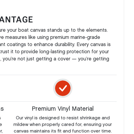
VANTAGE
ure your boat canvas stands up to the elements.
ve measures like using premium marine-grade
tant coatings to enhance durability. Every canvas is
rust it to provide long-lasting protection for your
 you’re not just getting a cover — you’re getting
ms
Premium Vinyl Material
s
Our vinyl is designed to resist shrinkage and
e
mildew when properly cared for, ensuring your
r,
canvas maintains its fit and function over time.