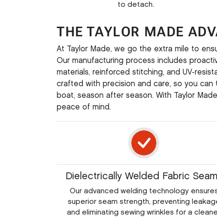
to detach.
THE TAYLOR MADE AD
At Taylor Made, we go the extra mile to ens
Our manufacturing process includes proacti
materials, reinforced stitching, and UV-resis
crafted with precision and care, so you can t
boat, season after season. With Taylor Made,
peace of mind.
Dielectrically Welded Fabric Sea
Our advanced welding technology ensure
superior seam strength, preventing leakag
and eliminating sewing wrinkles for a cleane