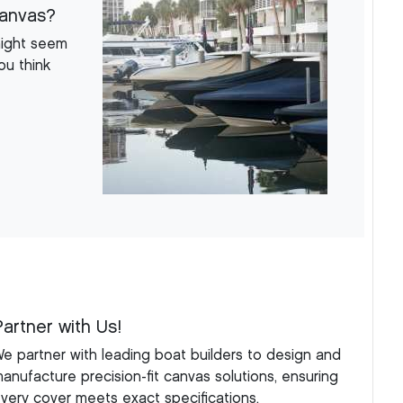
Canvas?
might seem
ou think
Partner with Us!
e partner with leading boat builders to design and
anufacture precision-fit canvas solutions, ensuring
very cover meets exact specifications.