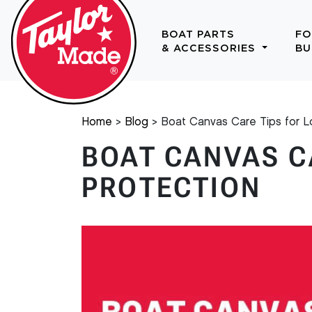
BOAT PARTS
FO
& ACCESSORIES
BU
Home
Blog
Boat Canvas Care Tips for L
BOAT CANVAS C
PROTECTION