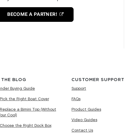
BECOME A PARTNER!
 THE BLOG
CUSTOMER SUPPORT
nder Buying Guide
Support
Pick the Right Boat Cover
FAQs
Replace a Bimini Top (Without
Product Guides
Your Cool)
Video Guides
Choose the Right Dock Box
Contact Us