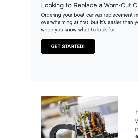
Looking to Replace a Worn-Out 
Ordering your boat canvas replacement 
overwhelming at first, but it’s easier than y
when you know what to look for.
GET STARTED!
W
m
e