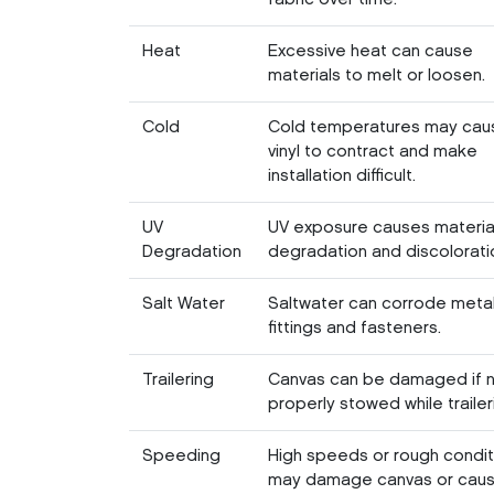
Heat
Excessive heat can cause
materials to melt or loosen.
Cold
Cold temperatures may cau
vinyl to contract and make
installation difficult.
UV
UV exposure causes materia
Degradation
degradation and discolorati
Salt Water
Saltwater can corrode meta
fittings and fasteners.
Trailering
Canvas can be damaged if 
properly stowed while trailer
Speeding
High speeds or rough condit
may damage canvas or caus