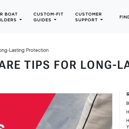
R BOAT
CUSTOM-FIT
CUSTOMER
FIN
ILDERS
GUIDES
SUPPORT
ong-Lasting Protection
ARE TIPS FOR LONG-L
B
H
H
Y