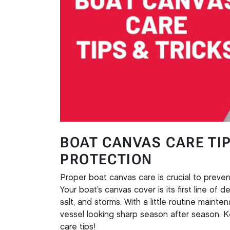
BOAT CANVAS CARE TI
PROTECTION
Proper boat canvas care is crucial to preven
Your boat’s canvas cover is its first line of 
salt, and storms. With a little routine maint
vessel looking sharp season after season. K
care tips!