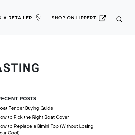
D A RETAILER
SHOP ON LIPPERT
ASTING
RECENT POSTS
oat Fender Buying Guide
ow to Pick the Right Boat Cover
ow to Replace a Bimini Top (Without Losing
our Cool)