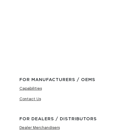
FOR MANUFACTURERS / OEMS
Capabilities
Contact Us
FOR DEALERS / DISTRIBUTORS
Dealer Merchandisers