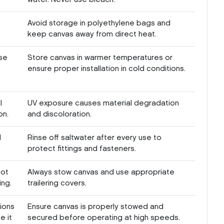
Avoid storage in polyethylene bags and
keep canvas away from direct heat.
se
Store canvas in warmer temperatures or
ensure proper installation in cold conditions.
l
UV exposure causes material degradation
on.
and discoloration.
l
Rinse off saltwater after every use to
protect fittings and fasteners.
not
Always stow canvas and use appropriate
ing.
trailering covers.
ions
Ensure canvas is properly stowed and
e it
secured before operating at high speeds.