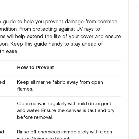
ce guide to help you prevent damage from common
ndition. From protecting against UV rays to
ns will help extend the life of your cover and ensure
son. Keep this guide handy to stay ahead of
th ease.
How to Prevent
sed
Keep all marine fabric away from open
flames.
Clean canvas regularly with mild detergent
and water. Ensure the canvas is taut and dry
before removal.
nd
Rinse off chemicals immediately with clean
water. Never use bleach.