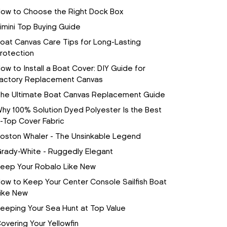
ow to Choose the Right Dock Box
imini Top Buying Guide
oat Canvas Care Tips for Long-Lasting
rotection
ow to Install a Boat Cover: DIY Guide for
actory Replacement Canvas
he Ultimate Boat Canvas Replacement Guide
hy 100% Solution Dyed Polyester Is the Best
-Top Cover Fabric
oston Whaler - The Unsinkable Legend
rady-White - Ruggedly Elegant
eep Your Robalo Like New
ow to Keep Your Center Console Sailfish Boat
ike New
eeping Your Sea Hunt at Top Value
overing Your Yellowfin