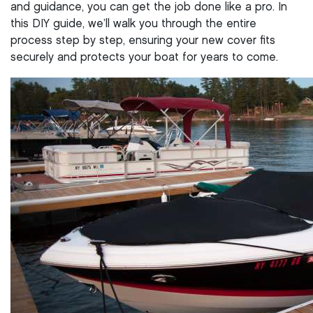
and guidance, you can get the job done like a pro. In
this DIY guide, we’ll walk you through the entire
process step by step, ensuring your new cover fits
securely and protects your boat for years to come.