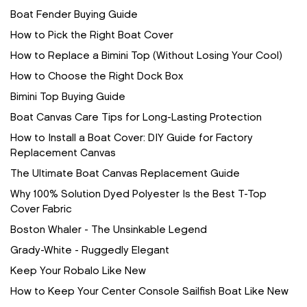
Boat Fender Buying Guide
How to Pick the Right Boat Cover
How to Replace a Bimini Top (Without Losing Your Cool)
How to Choose the Right Dock Box
Bimini Top Buying Guide
Boat Canvas Care Tips for Long-Lasting Protection
How to Install a Boat Cover: DIY Guide for Factory
Replacement Canvas
The Ultimate Boat Canvas Replacement Guide
Why 100% Solution Dyed Polyester Is the Best T-Top
Cover Fabric
Boston Whaler - The Unsinkable Legend
Grady-White - Ruggedly Elegant
Keep Your Robalo Like New
How to Keep Your Center Console Sailfish Boat Like New