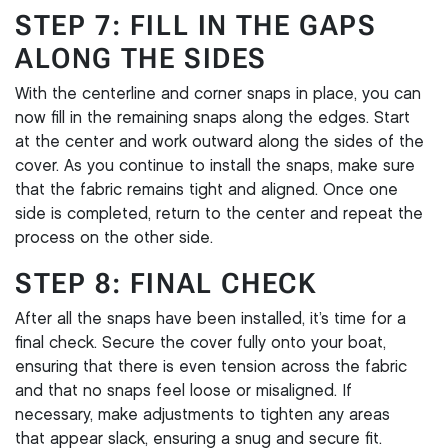
STEP 7: FILL IN THE GAPS
ALONG THE SIDES
With the centerline and corner snaps in place, you can
now fill in the remaining snaps along the edges. Start
at the center and work outward along the sides of the
cover. As you continue to install the snaps, make sure
that the fabric remains tight and aligned. Once one
side is completed, return to the center and repeat the
process on the other side.
STEP 8: FINAL CHECK
After all the snaps have been installed, it’s time for a
final check. Secure the cover fully onto your boat,
ensuring that there is even tension across the fabric
and that no snaps feel loose or misaligned. If
necessary, make adjustments to tighten any areas
that appear slack, ensuring a snug and secure fit.