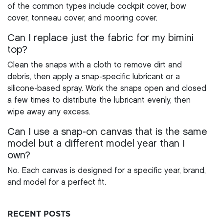
of the common types include cockpit cover, bow
cover, tonneau cover, and mooring cover.
Can I replace just the fabric for my bimini
top?
Clean the snaps with a cloth to remove dirt and
debris, then apply a snap-specific lubricant or a
silicone-based spray. Work the snaps open and closed
a few times to distribute the lubricant evenly, then
wipe away any excess.
Can I use a snap-on canvas that is the same
model but a different model year than I
own?
No. Each canvas is designed for a specific year, brand,
and model for a perfect fit.
RECENT POSTS