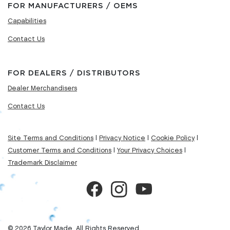
FOR MANUFACTURERS / OEMS
Capabilities
Contact Us
FOR DEALERS / DISTRIBUTORS
Dealer Merchandisers
Contact Us
Site Terms and Conditions
|
Privacy Notice
|
Cookie Policy
|
Customer Terms and Conditions
|
Your Privacy Choices
|
Trademark Disclaimer
© 2026 Taylor Made. All Rights Reserved.