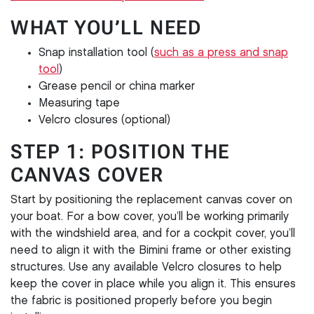
WHAT YOU’LL NEED
Snap installation tool (
such as a press and snap
tool
)
Grease pencil or china marker
Measuring tape
Velcro closures (optional)
STEP 1: POSITION THE
CANVAS COVER
Start by positioning the replacement canvas cover on
your boat. For a bow cover, you’ll be working primarily
with the windshield area, and for a cockpit cover, you’ll
need to align it with the Bimini frame or other existing
structures. Use any available Velcro closures to help
keep the cover in place while you align it. This ensures
the fabric is positioned properly before you begin