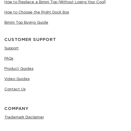
How to Replace a Bimini Top (Without Losing Your Cool)
How to Choose the Right Dock Box
Bimini Top Buying Guide
CUSTOMER SUPPORT
Support
FAQs
Product Guides
Video Guides
Contact Us
COMPANY
Trademark Disclaimer