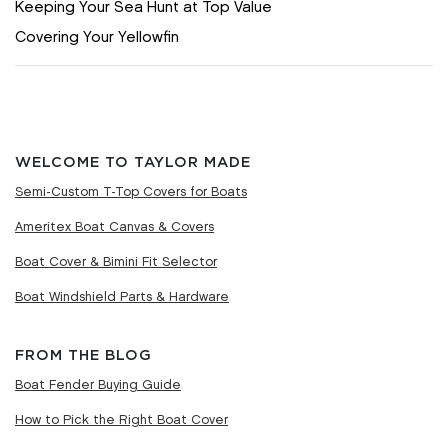
Keeping Your Sea Hunt at Top Value
Covering Your Yellowfin
WELCOME TO TAYLOR MADE
Semi-Custom T-Top Covers for Boats
Ameritex Boat Canvas & Covers
Boat Cover & Bimini Fit Selector
Boat Windshield Parts & Hardware
FROM THE BLOG
Boat Fender Buying Guide
How to Pick the Right Boat Cover