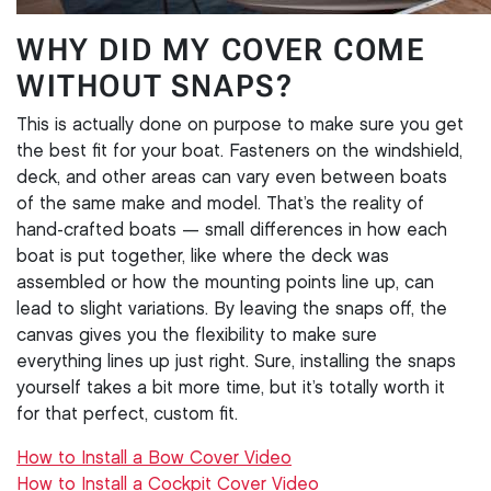
WHY DID MY COVER COME
WITHOUT SNAPS?
This is actually done on purpose to make sure you get
the best fit for your boat. Fasteners on the windshield,
deck, and other areas can vary even between boats
of the same make and model. That’s the reality of
hand-crafted boats — small differences in how each
boat is put together, like where the deck was
assembled or how the mounting points line up, can
lead to slight variations. By leaving the snaps off, the
canvas gives you the flexibility to make sure
everything lines up just right. Sure, installing the snaps
yourself takes a bit more time, but it’s totally worth it
for that perfect, custom fit.
How to Install a Bow Cover Video
How to Install a Cockpit Cover Video