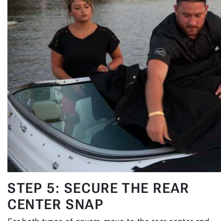
STEP 5: SECURE THE REAR
CENTER SNAP