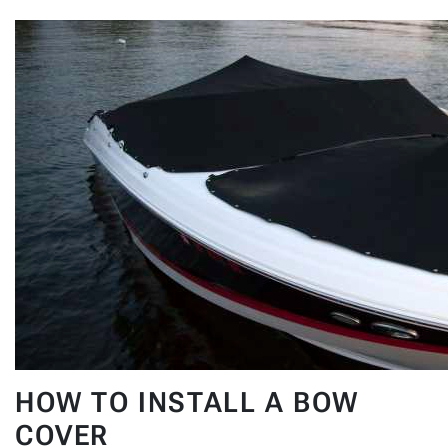
HOW TO INSTALL A BOW
COVER