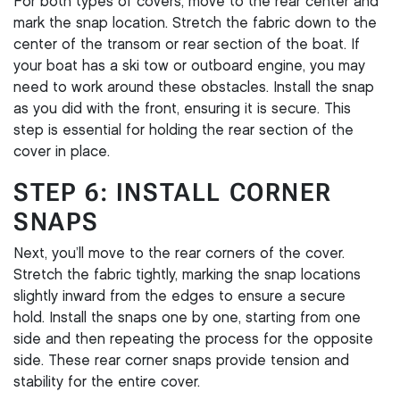
For both types of covers, move to the rear center and
mark the snap location. Stretch the fabric down to the
center of the transom or rear section of the boat. If
your boat has a ski tow or outboard engine, you may
need to work around these obstacles. Install the snap
as you did with the front, ensuring it is secure. This
step is essential for holding the rear section of the
cover in place.
STEP 6: INSTALL CORNER
SNAPS
Next, you’ll move to the rear corners of the cover.
Stretch the fabric tightly, marking the snap locations
slightly inward from the edges to ensure a secure
hold. Install the snaps one by one, starting from one
side and then repeating the process for the opposite
side. These rear corner snaps provide tension and
stability for the entire cover.