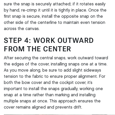
sure the snap is securely attached; if it rotates easily
by hand, re-crimp it until it is tightly in place. Once the
first snap is secure, install the opposite snap on the
other side of the centerline to maintain even tension
across the canvas.
STEP 4: WORK OUTWARD
FROM THE CENTER
After securing the central snaps, work outward toward
the edges of the cover, installing snaps one at a time.
As you move along, be sure to add slight sideways
tension to the fabric to ensure proper alignment. For
both the bow cover and the cockpit cover, it’s
important to install the snaps gradually, working one
snap at a time rather than marking and installing
multiple snaps at once. This approach ensures the
cover remains aligned and prevents drift.