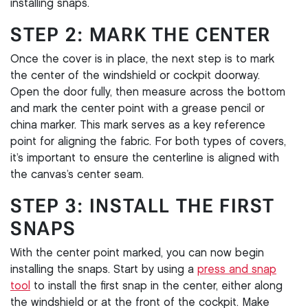
installing snaps.
STEP 2: MARK THE CENTER
Once the cover is in place, the next step is to mark
the center of the windshield or cockpit doorway.
Open the door fully, then measure across the bottom
and mark the center point with a grease pencil or
china marker. This mark serves as a key reference
point for aligning the fabric. For both types of covers,
it’s important to ensure the centerline is aligned with
the canvas’s center seam.
STEP 3: INSTALL THE FIRST
SNAPS
With the center point marked, you can now begin
installing the snaps. Start by using a
press and snap
tool
to install the first snap in the center, either along
the windshield or at the front of the cockpit. Make