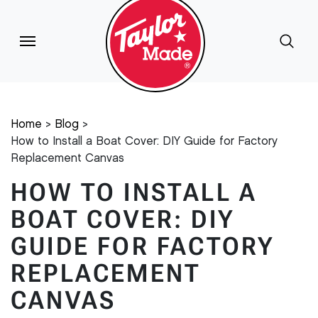
Home
Blog
How to Install a Boat Cover: DIY Guide for Factory
Replacement Canvas
HOW TO INSTALL A
BOAT COVER: DIY
GUIDE FOR FACTORY
REPLACEMENT
CANVAS