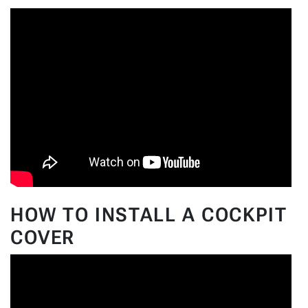
HOW TO INSTALL A COCKPIT
COVER