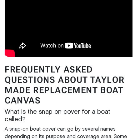
FREQUENTLY ASKED
QUESTIONS ABOUT TAYLOR
MADE REPLACEMENT BOAT
CANVAS
What is the snap on cover for a boat
called?
A snap-on boat cover can go by several names
depending on its purpose and coverage area. Some