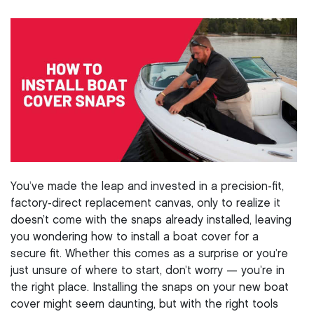
You’ve made the leap and invested in a precision-fit,
factory-direct replacement canvas, only to realize it
doesn’t come with the snaps already installed, leaving
you wondering how to install a boat cover for a
secure fit. Whether this comes as a surprise or you’re
just unsure of where to start, don’t worry — you’re in
the right place. Installing the snaps on your new boat
cover might seem daunting, but with the right tools