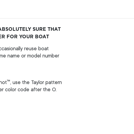
ABSOLUTELY SURE THAT
ER FOR YOUR BOAT
casionally reuse boat
ame name or model number
™
hot
, use the Taylor pattern
per color code after the O.