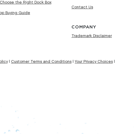
Choose the Right Dock Box
Contact Us
Top Buying Guide
COMPANY
Trademark Disclaimer
licy
|
Customer Terms and Conditions
|
Your Privacy Choices
|