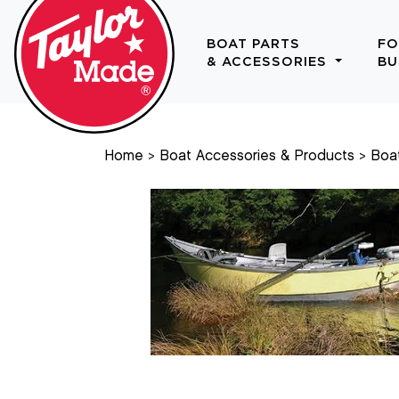
BOAT PARTS
FO
& ACCESSORIES
BU
Home
Boat Accessories & Products
Boa