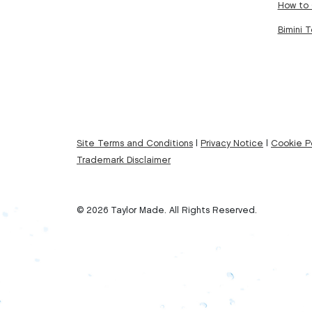
How to 
Bimini 
Site Terms and Conditions
|
Privacy Notice
|
Cookie Po
Trademark Disclaimer
© 2026 Taylor Made. All Rights Reserved.