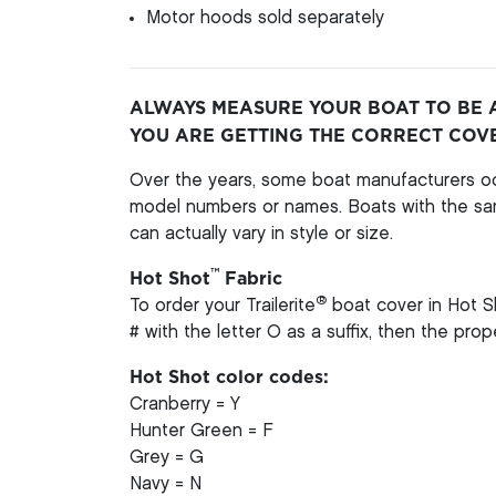
Motor hoods sold separately
ALWAYS MEASURE YOUR BOAT TO BE 
YOU ARE GETTING THE CORRECT COV
Over the years, some boat manufacturers oc
model numbers or names. Boats with the s
can actually vary in style or size.
™
Hot Shot
Fabric
®
To order your Trailerite
boat cover in Hot S
# with the letter O as a suffix, then the pro
Hot Shot color codes:
Cranberry = Y
Hunter Green = F
Grey = G
Navy = N