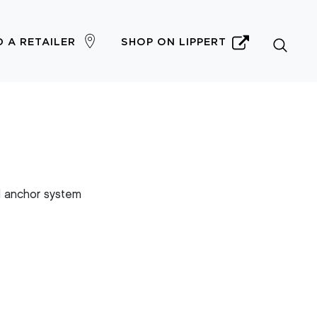
D A RETAILER
SHOP ON LIPPERT
 anchor system