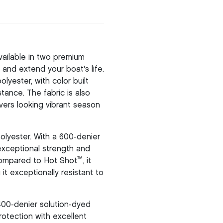
ailable in two premium
and extend your boat's life.
yester, with color built
stance. The fabric is also
vers looking vibrant season
olyester. With a 600-denier
 exceptional strength and
™
 compared to Hot Shot
, it
it exceptionally resistant to
400-denier solution-dyed
otection with excellent