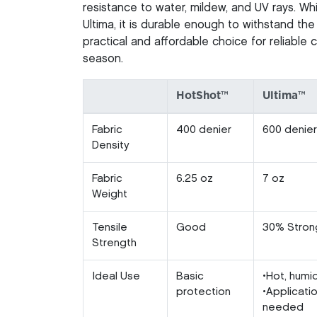
resistance to water, mildew, and UV rays. Whi
Ultima, it is durable enough to withstand the
practical and affordable choice for reliable
season.
HotShot™
Ultima™
Fabric
400 denier
600 denier
Density
Fabric
6.25 oz
7 oz
Weight
Tensile
Good
30% Stron
Strength
Ideal Use
Basic
•Hot, humi
protection
•Applicati
needed