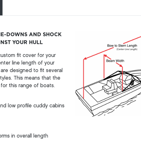
TIE-DOWNS AND SHOCK
INST YOUR HULL
stom fit cover for your
ter line length of your
re designed to fit several
yles. This means that the
for this range of boats.
nd low profile cuddy cabins
rms in overall length