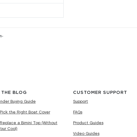
m-
 THE BLOG
CUSTOMER SUPPORT
nder Buying Guide
Support
Pick the Right Boat Cover
FAQs
Replace a Bimini Top (Without
Product Guides
Your Cool)
Video Guides