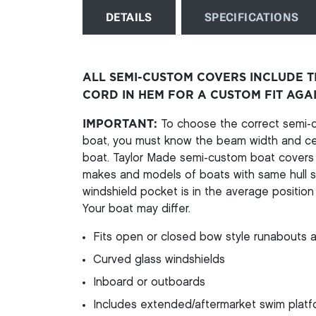
DETAILS
SPECIFICATIONS
ALL SEMI-CUSTOM COVERS INCLUDE 
CORD IN HEM FOR A CUSTOM FIT AGA
IMPORTANT:
To choose the correct semi-cu
boat, you must know the beam width and cen
boat. Taylor Made semi-custom boat covers a
makes and models of boats with same hull st
windshield pocket is in the average position 
Your boat may differ.
Fits open or closed bow style runabouts a
Curved glass windshields
Inboard or outboards
Includes extended/aftermarket swim platfo