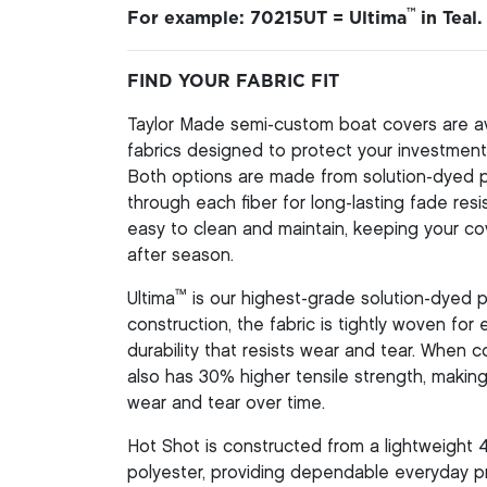
™
For example: 70215UT = Ultima
in Teal.
FIND YOUR FABRIC FIT
Taylor Made semi-custom boat covers are av
fabrics designed to protect your investment 
Both options are made from solution-dyed pol
through each fiber for long-lasting fade resi
easy to clean and maintain, keeping your co
after season.
™
Ultima
is our highest-grade solution-dyed p
construction, the fabric is tightly woven for
durability that resists wear and tear. When
also has 30% higher tensile strength, making 
wear and tear over time.
Hot Shot is constructed from a lightweight 
polyester, providing dependable everyday pr