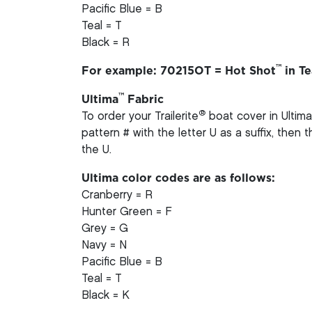
Pacific Blue = B
Teal = T
Black = R
™
For example: 70215OT = Hot Shot
in Te
™
Ultima
Fabric
®
To order your Trailerite
boat cover in Ultima
pattern # with the letter U as a suffix, then
the U.
Ultima color codes are as follows:
Cranberry = R
Hunter Green = F
Grey = G
Navy = N
Pacific Blue = B
Teal = T
Black = K