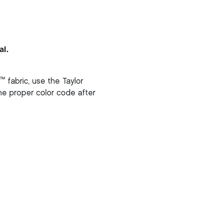
al.
™
fabric, use the Taylor
 the proper color code after