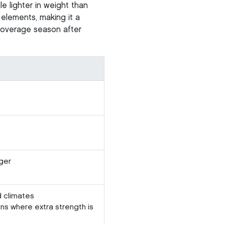
le lighter in weight than
 elements, making it a
 coverage season after
ger
d climates
ons where extra strength is