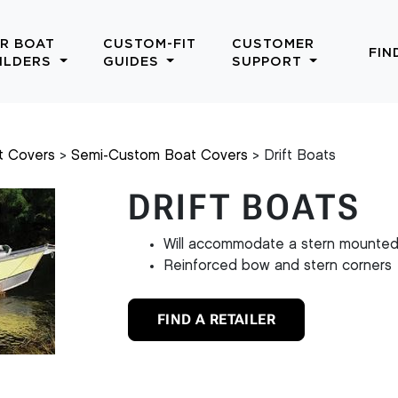
R BOAT
CUSTOM-FIT
CUSTOMER
FIN
ILDERS
GUIDES
SUPPORT
t Covers
Semi-Custom Boat Covers
Drift Boats
DRIFT BOATS
Will accommodate a stern mounted
Reinforced bow and stern corners
FIND A RETAILER