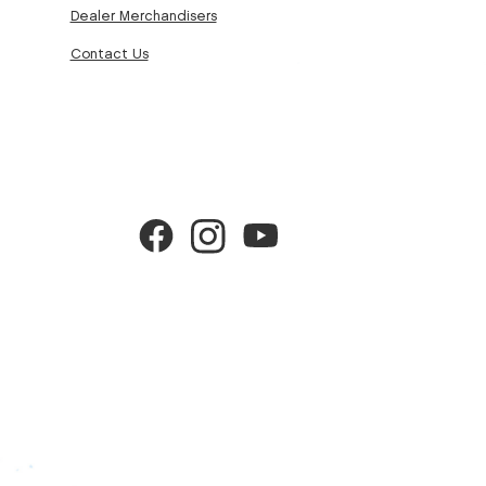
Dealer Merchandisers
Contact Us