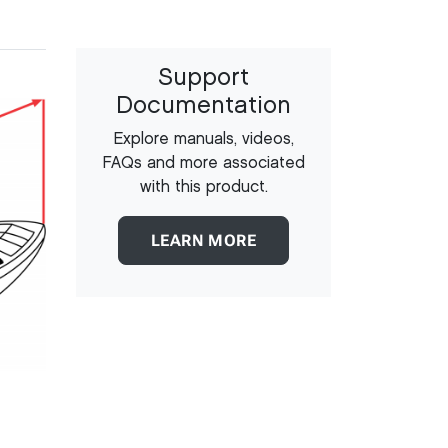
Support
Documentation
Explore manuals, videos,
FAQs and more associated
with this product.
LEARN MORE