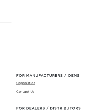
FOR MANUFACTURERS / OEMS
Capabilities
Contact Us
FOR DEALERS / DISTRIBUTORS