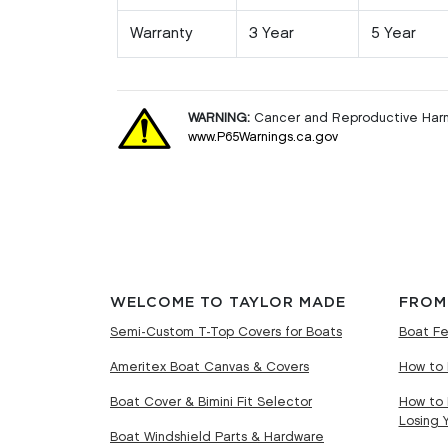
Warranty
3 Year
5 Year
WARNING:
Cancer and Reproductive Har
www.P65Warnings.ca.gov
WELCOME TO TAYLOR MADE
FROM
Semi-Custom T-Top Covers for Boats
Boat Fe
Ameritex Boat Canvas & Covers
How to 
Boat Cover & Bimini Fit Selector
How to 
Losing 
Boat Windshield Parts & Hardware