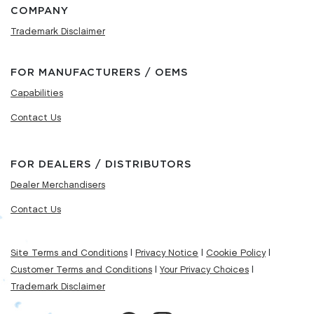
COMPANY
Trademark Disclaimer
FOR MANUFACTURERS / OEMS
Capabilities
Contact Us
FOR DEALERS / DISTRIBUTORS
Dealer Merchandisers
Contact Us
Site Terms and Conditions
|
Privacy Notice
|
Cookie Policy
|
Customer Terms and Conditions
|
Your Privacy Choices
|
Trademark Disclaimer