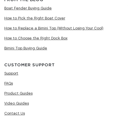
Boat Fender Buying Guide
How to Pick the Right Boat Cover
How to Replace a Bimini Top (Without Losing Your Cool)
How to Choose the Right Dock Box
Bimini Top Buying Guide
CUSTOMER SUPPORT
Support
FAQs
Product Guides
Video Guides
Contact Us