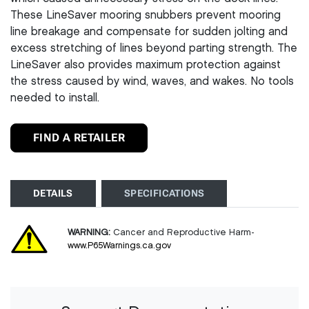
These LineSaver mooring snubbers prevent mooring
line breakage and compensate for sudden jolting and
excess stretching of lines beyond parting strength. The
LineSaver also provides maximum protection against
the stress caused by wind, waves, and wakes. No tools
needed to install.
FIND A RETAILER
DETAILS
SPECIFICATIONS
WARNING:
Cancer and Reproductive Harm-
www.P65Warnings.ca.gov