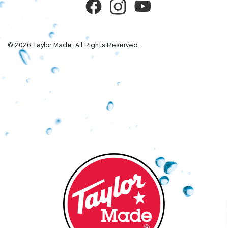
© 2026 Taylor Made. All Rights Reserved.