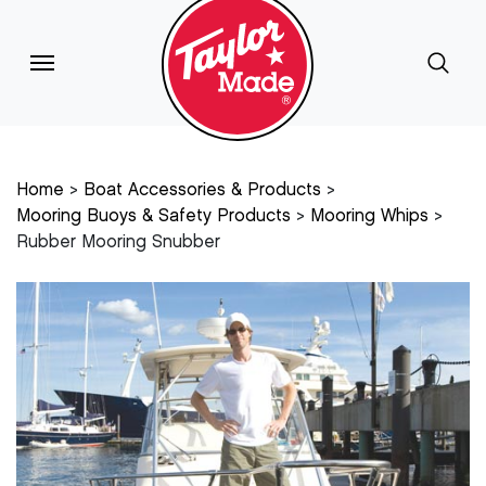
Home
Boat Accessories & Products
Mooring Buoys & Safety Products
Mooring Whips
Rubber Mooring Snubber