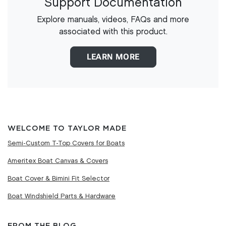
Support Documentation
Explore manuals, videos, FAQs and more
associated with this product.
LEARN MORE
WELCOME TO TAYLOR MADE
Semi-Custom T-Top Covers for Boats
Ameritex Boat Canvas & Covers
Boat Cover & Bimini Fit Selector
Boat Windshield Parts & Hardware
FROM THE BLOG