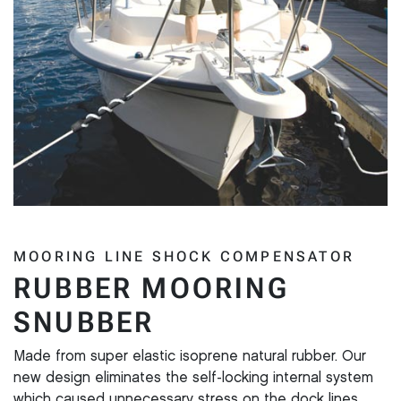
MOORING LINE SHOCK COMPENSATOR
RUBBER MOORING
SNUBBER
Made from super elastic isoprene natural rubber. Our
new design eliminates the self-locking internal system
which caused unnecessary stress on the dock lines.