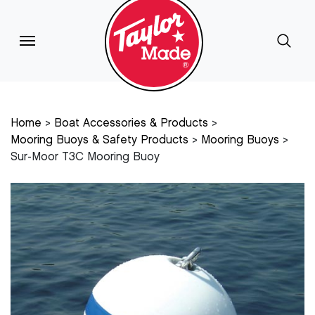
Home
Boat Accessories & Products
Mooring Buoys & Safety Products
Mooring Buoys
Sur-Moor T3C Mooring Buoy