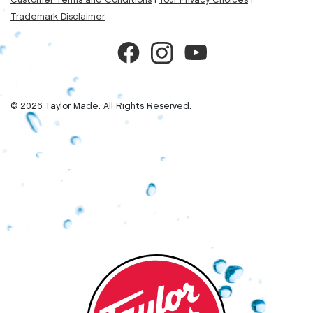
Customer Terms and Conditions
|
Your Privacy Choices
|
Trademark Disclaimer
© 2026 Taylor Made. All Rights Reserved.