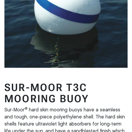
SUR-MOOR T3C
MOORING BUOY
®
Sur-Moor
hard skin mooring buoys have a seamless
and tough, one-piece polyethylene shell. The hard skin
shells feature ultraviolet light absorbers for long-term
life under the sun, and have a sandblasted finish which