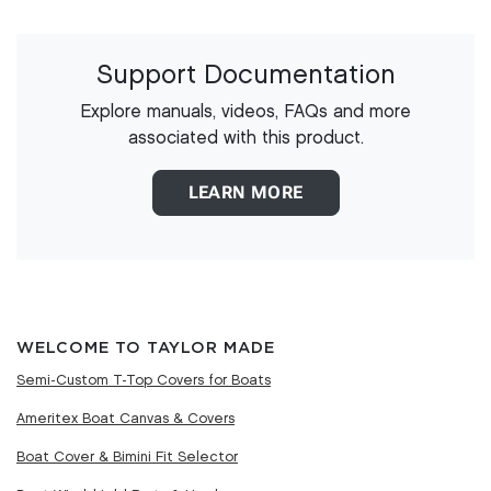
Support Documentation
Explore manuals, videos, FAQs and more
associated with this product.
LEARN MORE
WELCOME TO TAYLOR MADE
Semi-Custom T-Top Covers for Boats
Ameritex Boat Canvas & Covers
Boat Cover & Bimini Fit Selector