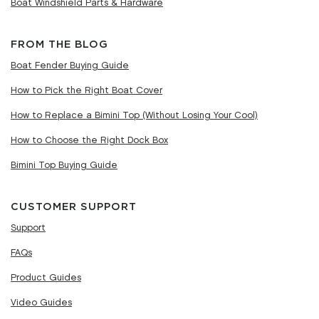
Boat Windshield Parts & Hardware
FROM THE BLOG
Boat Fender Buying Guide
How to Pick the Right Boat Cover
How to Replace a Bimini Top (Without Losing Your Cool)
How to Choose the Right Dock Box
Bimini Top Buying Guide
CUSTOMER SUPPORT
Support
FAQs
Product Guides
Video Guides