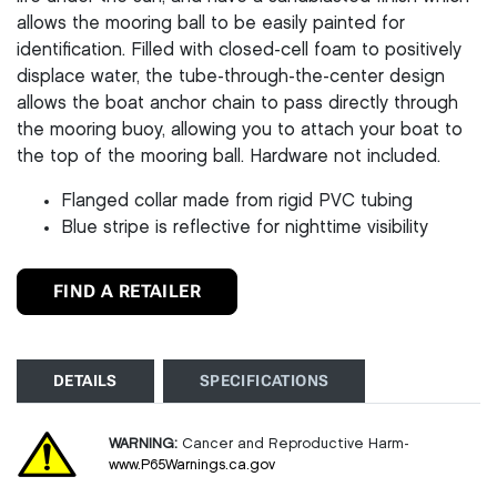
allows the mooring ball to be easily painted for
identification. Filled with closed-cell foam to positively
displace water, the tube-through-the-center design
allows the boat anchor chain to pass directly through
the mooring buoy, allowing you to attach your boat to
the top of the mooring ball. Hardware not included.
Flanged collar made from rigid PVC tubing
Blue stripe is reflective for nighttime visibility
FIND A RETAILER
DETAILS
SPECIFICATIONS
WARNING:
Cancer and Reproductive Harm-
www.P65Warnings.ca.gov