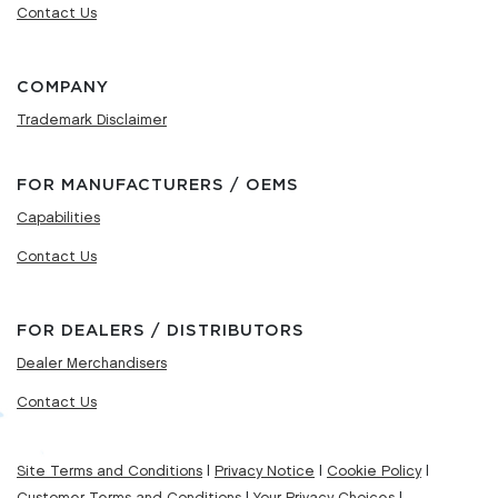
Contact Us
COMPANY
Trademark Disclaimer
FOR MANUFACTURERS / OEMS
Capabilities
Contact Us
FOR DEALERS / DISTRIBUTORS
Dealer Merchandisers
Contact Us
Site Terms and Conditions
|
Privacy Notice
|
Cookie Policy
|