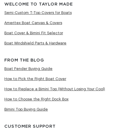
WELCOME TO TAYLOR MADE
Semi-Custom T-Top Covers for Boats
Ameritex Boat Canvas & Covers
Boat Cover & Bimini Fit Selector
Boat Windshield Parts & Hardware
FROM THE BLOG
Boat Fender Buying Guide
How to Pick the Right Boat Cover
How to Replace a Bimini Top (Without Losing Your Cool)
How to Choose the Right Dock Box
Bimini Top Buying Guide
CUSTOMER SUPPORT