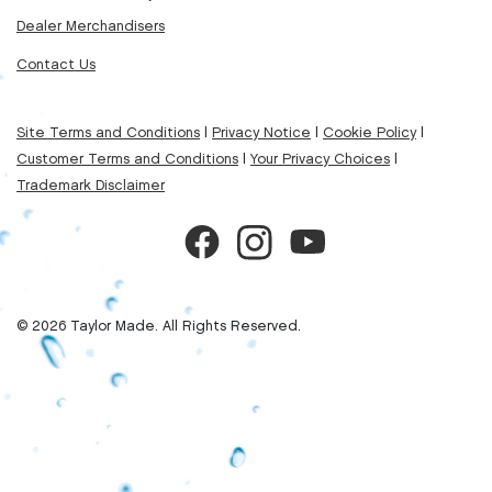
Dealer Merchandisers
Contact Us
Site Terms and Conditions
|
Privacy Notice
|
Cookie Policy
|
Customer Terms and Conditions
|
Your Privacy Choices
|
Trademark Disclaimer
© 2026 Taylor Made. All Rights Reserved.