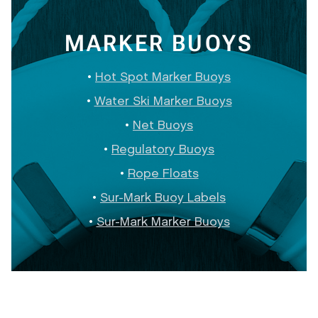
MARKER BUOYS
Hot Spot Marker Buoys
Water Ski Marker Buoys
Net Buoys
Regulatory Buoys
Rope Floats
Sur-Mark Buoy Labels
Sur-Mark Marker Buoys