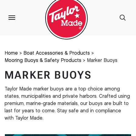
Home
Boat Accessories & Products
Mooring Buoys & Safety Products
Marker Buoys
MARKER BUOYS
Taylor Made marker buoys are a top choice among
states, municipalities and private harbors. Crafted using
premium, marine-grade materials, our buoys are built to
last for years to come. Stay safe and in compliance
with Taylor Made.