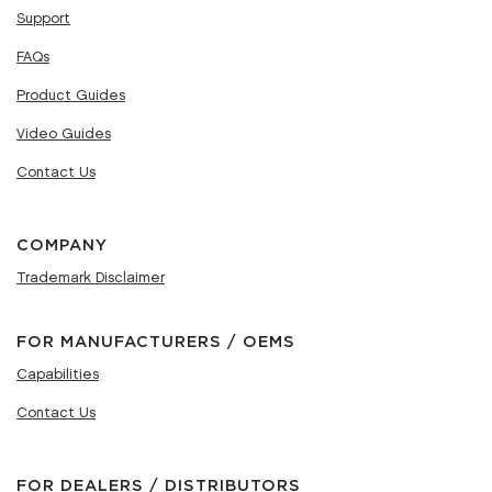
Support
FAQs
Product Guides
Video Guides
Contact Us
COMPANY
Trademark Disclaimer
FOR MANUFACTURERS / OEMS
Capabilities
Contact Us
FOR DEALERS / DISTRIBUTORS