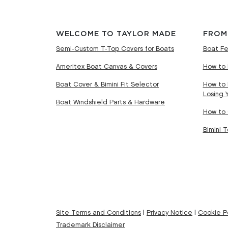
WELCOME TO TAYLOR MADE
FROM
Semi-Custom T-Top Covers for Boats
Boat Fe
Ameritex Boat Canvas & Covers
How to 
Boat Cover & Bimini Fit Selector
How to 
Losing 
Boat Windshield Parts & Hardware
How to 
Bimini 
Site Terms and Conditions
|
Privacy Notice
|
Cookie Po
Trademark Disclaimer