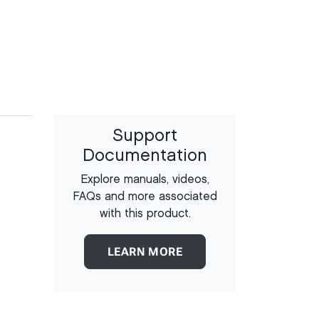
Support
Documentation
Explore manuals, videos,
FAQs and more associated
with this product.
LEARN MORE