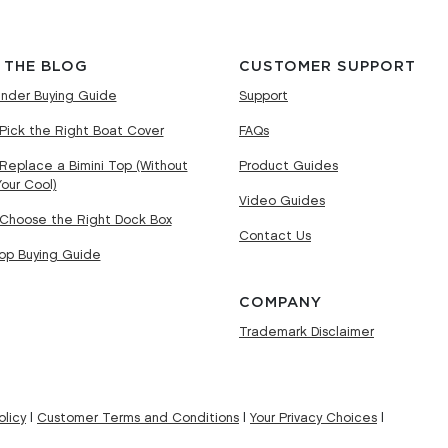
 THE BLOG
CUSTOMER SUPPORT
nder Buying Guide
Support
Pick the Right Boat Cover
FAQs
Replace a Bimini Top (Without
Product Guides
Your Cool)
Video Guides
Choose the Right Dock Box
Contact Us
Top Buying Guide
COMPANY
Trademark Disclaimer
licy
|
Customer Terms and Conditions
|
Your Privacy Choices
|