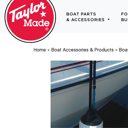
BOAT PARTS
FO
& ACCESSORIES
BU
Home
Boat Accessories & Products
Boa