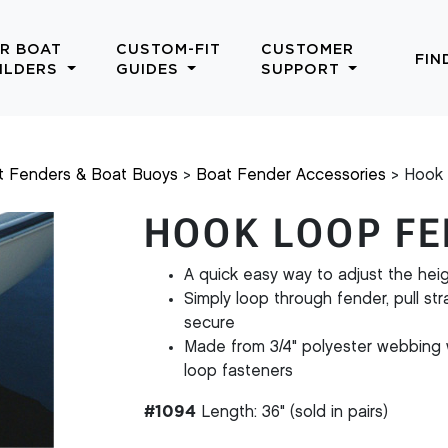
R BOAT
CUSTOM-FIT
CUSTOMER
FIN
ILDERS
GUIDES
SUPPORT
t Fenders & Boat Buoys
Boat Fender Accessories
Hook 
HOOK LOOP FE
A quick easy way to adjust the heig
Simply loop through fender, pull st
secure
Made from 3/4" polyester webbing 
loop fasteners
#1094
Length: 36" (sold in pairs)