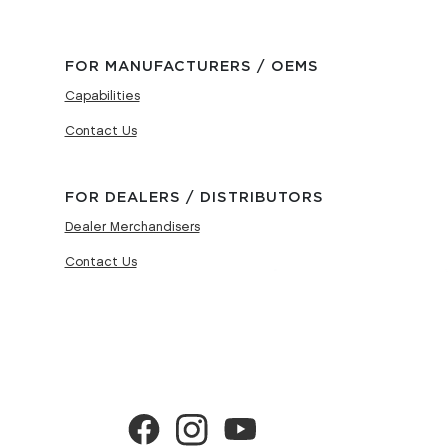
FOR MANUFACTURERS / OEMS
Capabilities
Contact Us
FOR DEALERS / DISTRIBUTORS
Dealer Merchandisers
Contact Us