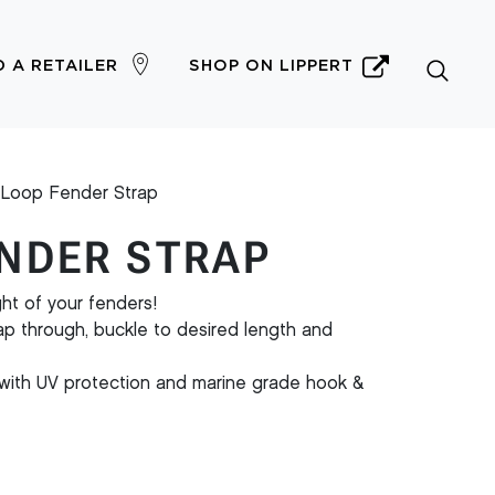
D A RETAILER
SHOP ON LIPPERT
Loop Fender Strap
NDER STRAP
ht of your fenders!
rap through, buckle to desired length and
with UV protection and marine grade hook &