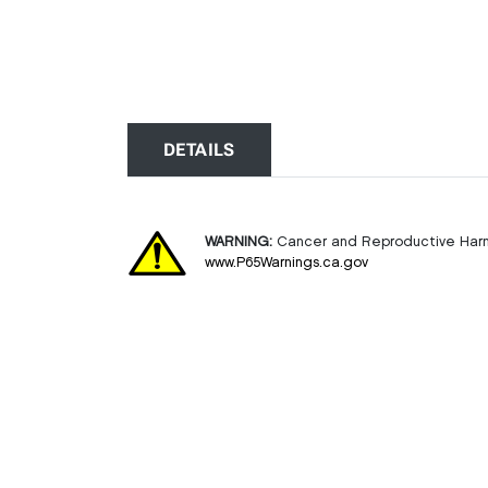
DETAILS
WARNING:
Cancer and Reproductive Har
www.P65Warnings.ca.gov