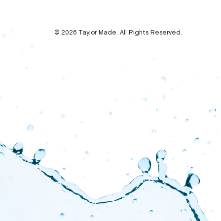
© 2026 Taylor Made. All Rights Reserved.