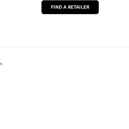
FIND A RETAILER
m-