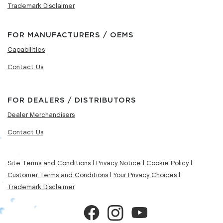
Trademark Disclaimer
FOR MANUFACTURERS / OEMS
Capabilities
Contact Us
FOR DEALERS / DISTRIBUTORS
Dealer Merchandisers
Contact Us
Site Terms and Conditions
|
Privacy Notice
|
Cookie Policy
|
Customer Terms and Conditions
|
Your Privacy Choices
|
Trademark Disclaimer