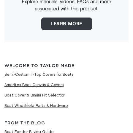
Explore manuals, videos, FAQs and more
associated with this product.
LEARN MORE
WELCOME TO TAYLOR MADE
Semi-Custom T-Top Covers for Boats
Ameritex Boat Canvas & Covers
Boat Cover & Bimini Fit Selector
Boat Windshield Parts & Hardware
FROM THE BLOG
Boat Fender Buying Guide