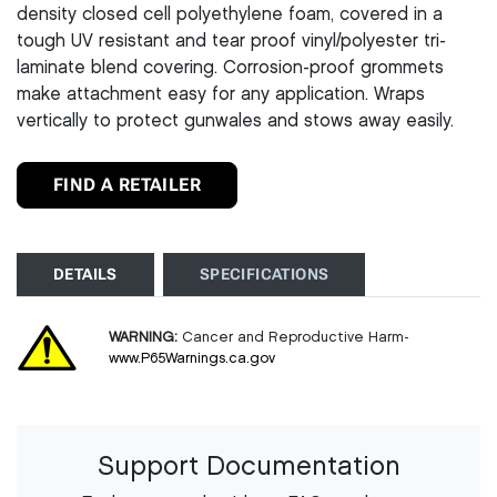
density closed cell polyethylene foam, covered in a
tough UV resistant and tear proof vinyl/polyester tri-
laminate blend covering. Corrosion-proof grommets
make attachment easy for any application. Wraps
vertically to protect gunwales and stows away easily.
FIND A RETAILER
DETAILS
SPECIFICATIONS
WARNING:
Cancer and Reproductive Harm-
www.P65Warnings.ca.gov
Support Documentation