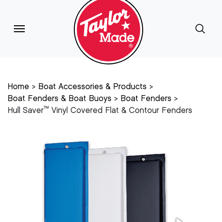
Home
Boat Accessories & Products
Boat Fenders & Boat Buoys
Boat Fenders
™
Hull Saver
Vinyl Covered Flat & Contour Fenders