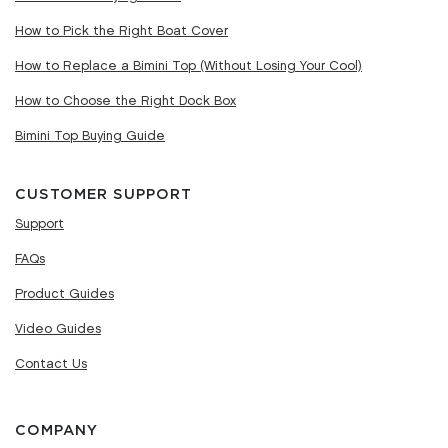
How to Pick the Right Boat Cover
How to Replace a Bimini Top (Without Losing Your Cool)
How to Choose the Right Dock Box
Bimini Top Buying Guide
CUSTOMER SUPPORT
Support
FAQs
Product Guides
Video Guides
Contact Us
COMPANY