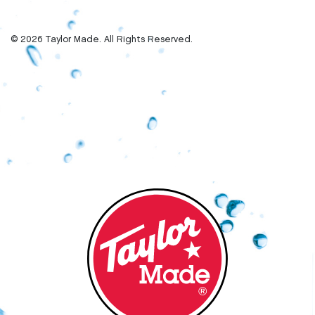
© 2026 Taylor Made. All Rights Reserved.