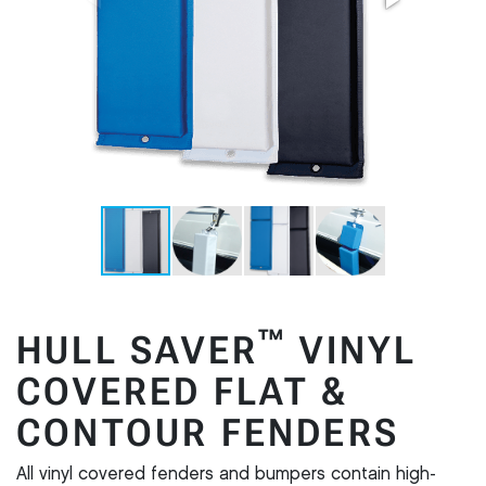
™
HULL SAVER
VINYL
COVERED FLAT &
CONTOUR FENDERS
All vinyl covered fenders and bumpers contain high-