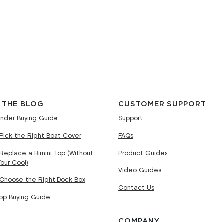
 THE BLOG
CUSTOMER SUPPORT
nder Buying Guide
Support
Pick the Right Boat Cover
FAQs
Replace a Bimini Top (Without
Product Guides
Your Cool)
Video Guides
Choose the Right Dock Box
Contact Us
Top Buying Guide
COMPANY