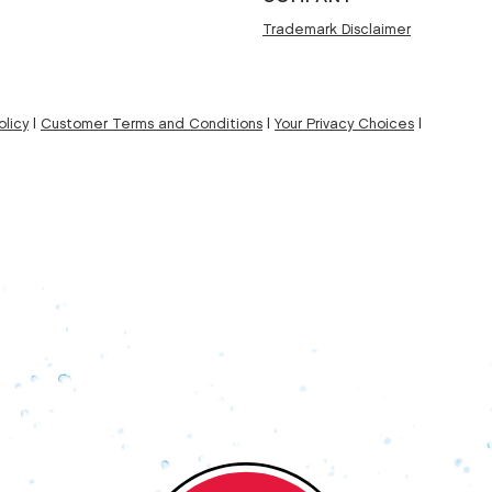
Trademark Disclaimer
licy
|
Customer Terms and Conditions
|
Your Privacy Choices
|