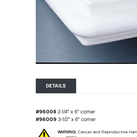
DETAILS
#96008
2-1/4" x 6" corner
#96009
3-1/2" x 6" corner
WARNING:
Cancer and Reproductive Har