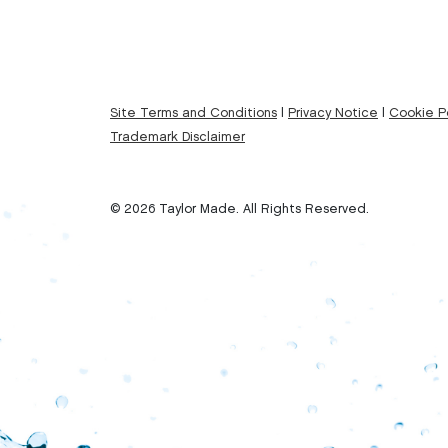
Site Terms and Conditions
|
Privacy Notice
|
Cookie Po
Trademark Disclaimer
© 2026 Taylor Made. All Rights Reserved.