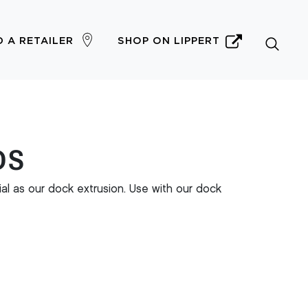
D A RETAILER
SHOP ON LIPPERT
DS
l as our dock extrusion. Use with our dock