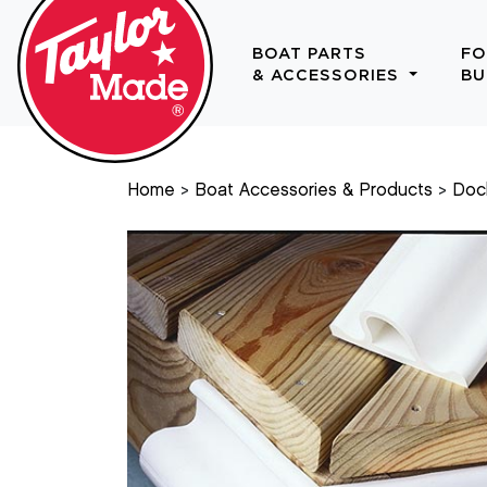
BOAT PARTS
FO
& ACCESSORIES
BU
Home
Boat Accessories & Products
Doc