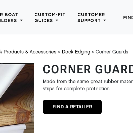
R BOAT
CUSTOM-FIT
CUSTOMER
FIN
ILDERS
GUIDES
SUPPORT
k Products & Accessories
Dock Edging
Corner Guards
CORNER GUAR
Made from the same great rubber materia
strips for complete protection.
FIND A RETAILER