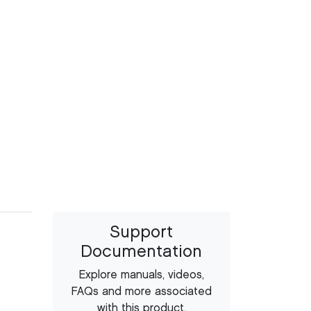
Support
Documentation
Explore manuals, videos,
FAQs and more associated
with this product.