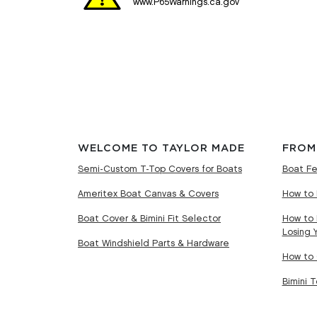
www.P65Warnings.ca.gov
WELCOME TO TAYLOR MADE
FROM
Semi-Custom T-Top Covers for Boats
Boat Fe
Ameritex Boat Canvas & Covers
How to 
Boat Cover & Bimini Fit Selector
How to 
Losing 
Boat Windshield Parts & Hardware
How to 
Bimini 