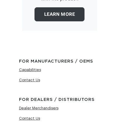
LEARN MORE
FOR MANUFACTURERS / OEMS
Capabilities
Contact Us
FOR DEALERS / DISTRIBUTORS
Dealer Merchandisers
Contact Us