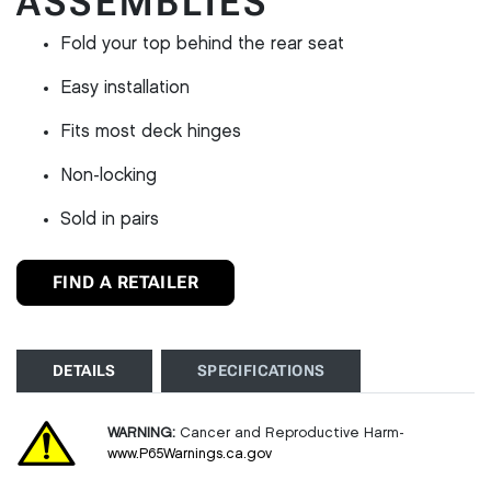
ASSEMBLIES
Fold your top behind the rear seat
Easy installation
Fits most deck hinges
Non-locking
Sold in pairs
FIND A RETAILER
DETAILS
SPECIFICATIONS
WARNING:
Cancer and Reproductive Harm-
www.P65Warnings.ca.gov