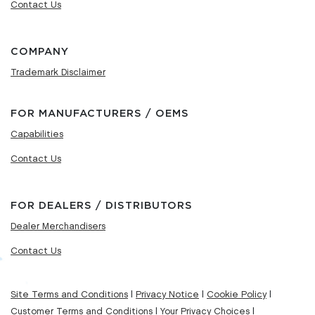
Contact Us
COMPANY
Trademark Disclaimer
FOR MANUFACTURERS / OEMS
Capabilities
Contact Us
FOR DEALERS / DISTRIBUTORS
Dealer Merchandisers
Contact Us
Site Terms and Conditions
|
Privacy Notice
|
Cookie Policy
|
Customer Terms and Conditions
|
Your Privacy Choices
|