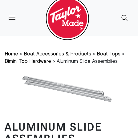
Home
Boat Accessories & Products
Boat Tops
Bimini Top Hardware
Aluminum Slide Assemblies
ALUMINUM SLIDE