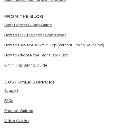
FROM THE BLOG
Boat Fender Buying Guide
How to Pick the Right Boat Cover
How to Replace a Bimini Top (Without Losing Your Cool)
How to Choose the Right Dock Box
Bimini Top Buying Guide
CUSTOMER SUPPORT
Support
FAQs
Product Guides
Video Guides