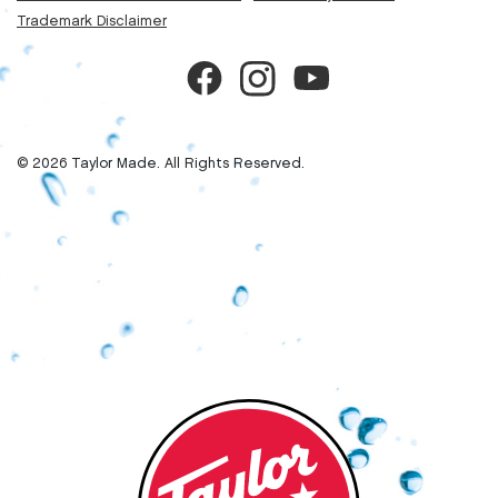
Trademark Disclaimer
© 2026 Taylor Made. All Rights Reserved.