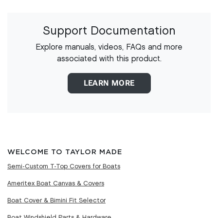
Support Documentation
Explore manuals, videos, FAQs and more
associated with this product.
LEARN MORE
WELCOME TO TAYLOR MADE
Semi-Custom T-Top Covers for Boats
Ameritex Boat Canvas & Covers
Boat Cover & Bimini Fit Selector
Boat Windshield Parts & Hardware