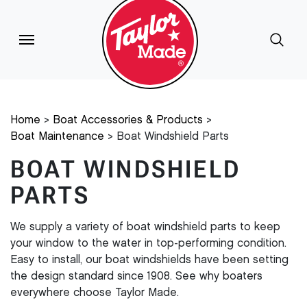
Home
Boat Accessories & Products
Boat Maintenance
Boat Windshield Parts
BOAT WINDSHIELD
PARTS
We supply a variety of boat windshield parts to keep
your window to the water in top-performing condition.
Easy to install, our boat windshields have been setting
the design standard since 1908. See why boaters
everywhere choose Taylor Made.