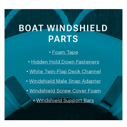
BOAT WINDSHIELD
PARTS
Foam Tape
Hidden Hold Down Fasteners
White Twin-Flap Deck Channel
Windshield Male Snap Adapter
Windshield Screw Cover Foam
Windshield Support Bars