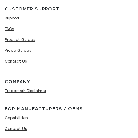
CUSTOMER SUPPORT
Support
FAQs
Product Guides
Video Guides
Contact Us
COMPANY
Trademark Disclaimer
FOR MANUFACTURERS / OEMS
Capabilities
Contact Us