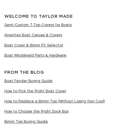
WELCOME TO TAYLOR MADE
Semi-Custom T-Top Covers for Boats
Ameritex Boat Canvas & Covers
Boat Cover & Bimini Fit Selector
Boat Windshield Parts & Hardware
FROM THE BLOG
Boat Fender Buying Guide
How to Pick the Right Boat Cover
How to Replace a Bimini Top (Without Losing Your Cool)
How to Choose the Right Dock Box
Bimini Top Buying Guide