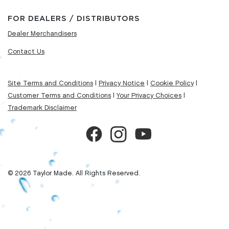
FOR DEALERS / DISTRIBUTORS
Dealer Merchandisers
Contact Us
Site Terms and Conditions
|
Privacy Notice
|
Cookie Policy
|
Customer Terms and Conditions
|
Your Privacy Choices
|
Trademark Disclaimer
© 2026 Taylor Made. All Rights Reserved.