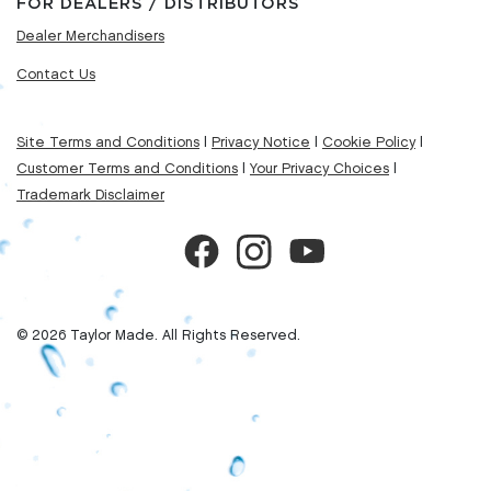
FOR DEALERS / DISTRIBUTORS
Dealer Merchandisers
Contact Us
Site Terms and Conditions
|
Privacy Notice
|
Cookie Policy
|
Customer Terms and Conditions
|
Your Privacy Choices
|
Trademark Disclaimer
© 2026 Taylor Made. All Rights Reserved.