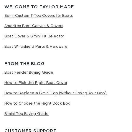
WELCOME TO TAYLOR MADE
Semi-Custom T-Top Covers for Boats
Ameritex Boat Canvas & Covers
Boat Cover & Bimini Fit Selector
Boat Windshield Parts & Hardware
FROM THE BLOG
Boat Fender Buying Guide
How to Pick the Right Boat Cover
How to Replace a Bimini Top (Without Losing Your Cool)
How to Choose the Right Dock Box
Bimini Top Buying Guide
CUSTOMER SUPPORT