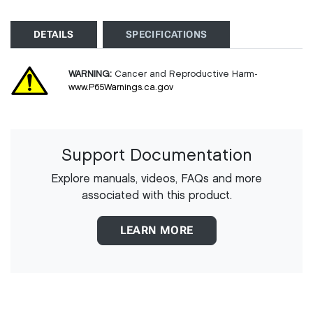
DETAILS
SPECIFICATIONS
WARNING:
Cancer and Reproductive Harm-
www.P65Warnings.ca.gov
Support Documentation
Explore manuals, videos, FAQs and more
associated with this product.
LEARN MORE