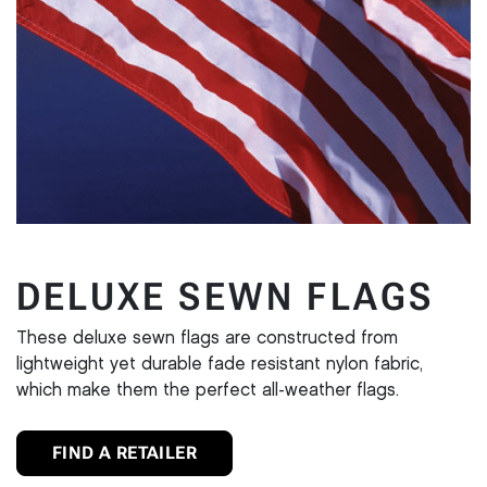
DELUXE SEWN FLAGS
These deluxe sewn flags are constructed from
lightweight yet durable fade resistant nylon fabric,
which make them the perfect all-weather flags.
FIND A RETAILER