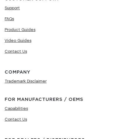
Support
FAQs
Product Guides
Video Guides
Contact Us
COMPANY
Trademark Disclaimer
FOR MANUFACTURERS / OEMS
Capabilities
Contact Us