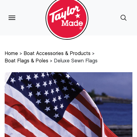
Home
Boat Accessories & Products
Boat Flags & Poles
Deluxe Sewn Flags