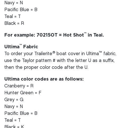
Navy = N
Pacific Blue = B
Teal = T
Black = R
™
For example: 70215OT = Hot Shot
in Teal.
™
Ultima
Fabric
®
™
To order your Trailerite
boat cover in Ultima
fabric,
use the Taylor pattern # with the letter U as a suffix,
then the proper color code after the U.
Ultima color codes are as follows:
Cranberry = R
Hunter Green = F
Grey = G
Navy = N
Pacific Blue = B
Teal = T
Black = K