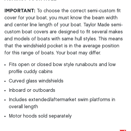
IMPORTANT:
To choose the correct semi-custom fit
cover for your boat, you must know the beam width
and center line length of your boat. Taylor Made semi-
custom boat covers are designed to fit several makes
and models of boats with same hull styles. This means
that the windshield pocket is in the average position
for this range of boats. Your boat may differ.
Fits open or closed bow style runabouts and low
profile cuddy cabins
Curved glass windshields
Inboard or outboards
Includes extended/aftermarket swim platforms in
overall length
Motor hoods sold separately