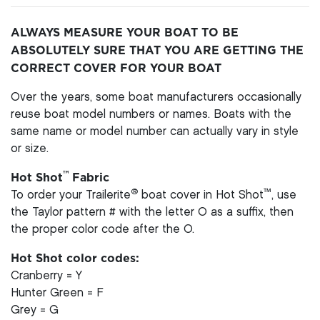
ALWAYS MEASURE YOUR BOAT TO BE
ABSOLUTELY SURE THAT YOU ARE GETTING THE
CORRECT COVER FOR YOUR BOAT
Over the years, some boat manufacturers occasionally
reuse boat model numbers or names. Boats with the
same name or model number can actually vary in style
or size.
™
Hot Shot
Fabric
®
™
To order your Trailerite
boat cover in Hot Shot
, use
the Taylor pattern # with the letter O as a suffix, then
the proper color code after the O.
Hot Shot color codes:
Cranberry = Y
Hunter Green = F
Grey = G