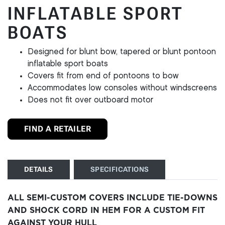
INFLATABLE SPORT
BOATS
Designed for blunt bow, tapered or blunt pontoon
inflatable sport boats
Covers fit from end of pontoons to bow
Accommodates low consoles without windscreens
Does not fit over outboard motor
FIND A RETAILER
DETAILS
SPECIFICATIONS
ALL SEMI-CUSTOM COVERS INCLUDE TIE-DOWNS
AND SHOCK CORD IN HEM FOR A CUSTOM FIT
AGAINST YOUR HULL