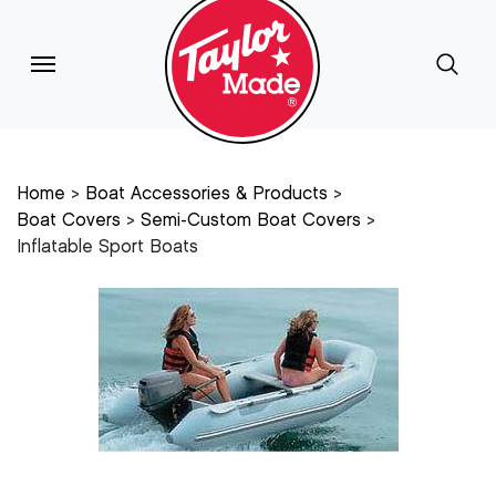
Home
Boat Accessories & Products
Boat Covers
Semi-Custom Boat Covers
Inflatable Sport Boats