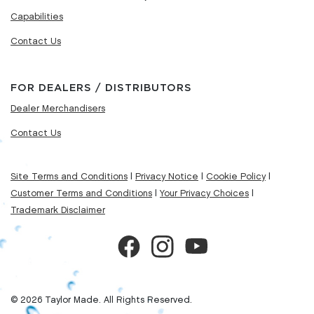
Capabilities
Contact Us
FOR DEALERS / DISTRIBUTORS
Dealer Merchandisers
Contact Us
Site Terms and Conditions
|
Privacy Notice
|
Cookie Policy
|
Customer Terms and Conditions
|
Your Privacy Choices
|
Trademark Disclaimer
© 2026 Taylor Made. All Rights Reserved.