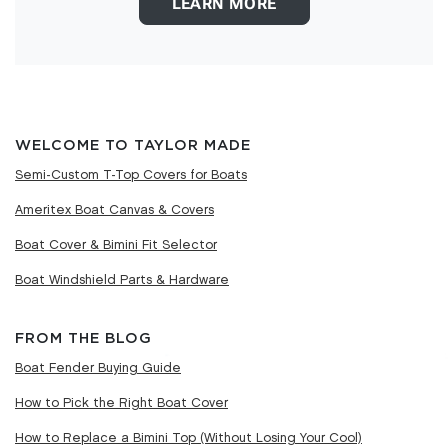
LEARN MORE
WELCOME TO TAYLOR MADE
Semi-Custom T-Top Covers for Boats
Ameritex Boat Canvas & Covers
Boat Cover & Bimini Fit Selector
Boat Windshield Parts & Hardware
FROM THE BLOG
Boat Fender Buying Guide
How to Pick the Right Boat Cover
How to Replace a Bimini Top (Without Losing Your Cool)