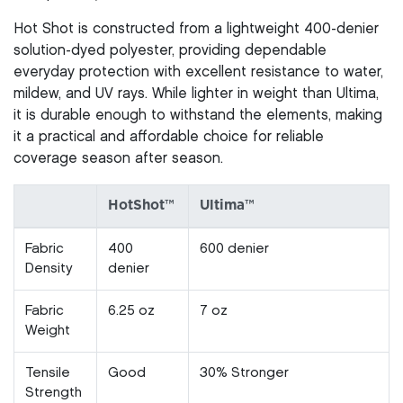
Hot Shot is constructed from a lightweight 400-denier
solution-dyed polyester, providing dependable
everyday protection with excellent resistance to water,
mildew, and UV rays. While lighter in weight than Ultima,
it is durable enough to withstand the elements, making
it a practical and affordable choice for reliable
coverage season after season.
HotShot™
Ultima™
Fabric
400
600 denier
Density
denier
Fabric
6.25 oz
7 oz
Weight
Tensile
Good
30% Stronger
Strength