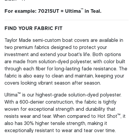
™
For example: 70215UT = Ultima
in Teal.
FIND YOUR FABRIC FIT
Taylor Made semi-custom boat covers are available in
two premium fabrics designed to protect your
investment and extend your boat's life. Both options
are made from solution-dyed polyester, with color built
through each fiber for long-lasting fade resistance. The
fabric is also easy to clean and maintain, keeping your
covers looking vibrant season after season.
™
Ultima
is our highest-grade solution-dyed polyester.
With a 600-denier construction, the fabric is tightly
woven for exceptional strength and durability that
™
resists wear and tear. When compared to Hot Shot
, it
also has 30% higher tensile strength, making it
exceptionally resistant to wear and tear over time.