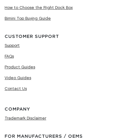
How to Choose the Right Dock Box
Bimini Top Buying Guide
CUSTOMER SUPPORT
Support
FAQs
Product Guides
Video Guides
Contact Us
COMPANY
Trademark Disclaimer
FOR MANUFACTURERS / OEMS