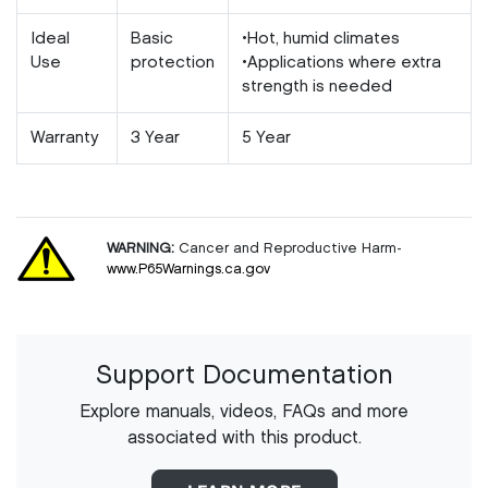
Ideal
Basic
•Hot, humid climates
Use
protection
•Applications where extra
strength is needed
Warranty
3 Year
5 Year
WARNING:
Cancer and Reproductive Harm-
www.P65Warnings.ca.gov
Support Documentation
Explore manuals, videos, FAQs and more
associated with this product.