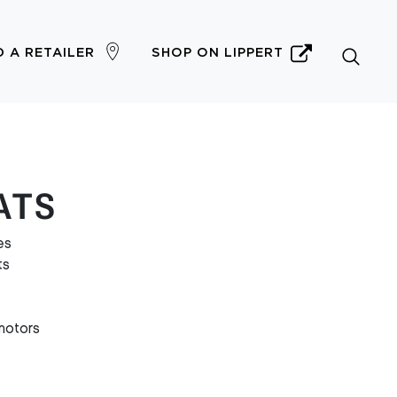
D A RETAILER
SHOP ON LIPPERT
OATS
es
ts
motors