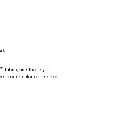
al.
™
fabric, use the Taylor
 the proper color code after