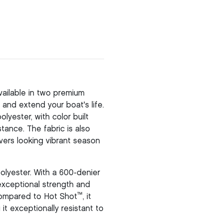
ailable in two premium
and extend your boat's life.
yester, with color built
stance. The fabric is also
vers looking vibrant season
olyester. With a 600-denier
 exceptional strength and
™
 compared to Hot Shot
, it
it exceptionally resistant to