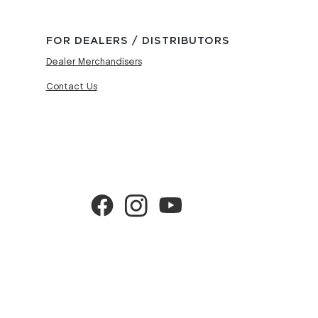
FOR DEALERS / DISTRIBUTORS
Dealer Merchandisers
Contact Us