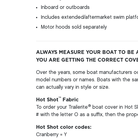
Inboard or outboards
Includes extended/aftermarket swim platfo
Motor hoods sold separately
ALWAYS MEASURE YOUR BOAT TO BE 
YOU ARE GETTING THE CORRECT COV
Over the years, some boat manufacturers oc
model numbers or names. Boats with the s
can actually vary in style or size.
™
Hot Shot
Fabric
®
To order your Trailerite
boat cover in Hot S
# with the letter O as a suffix, then the pro
Hot Shot color codes:
Cranberry = Y