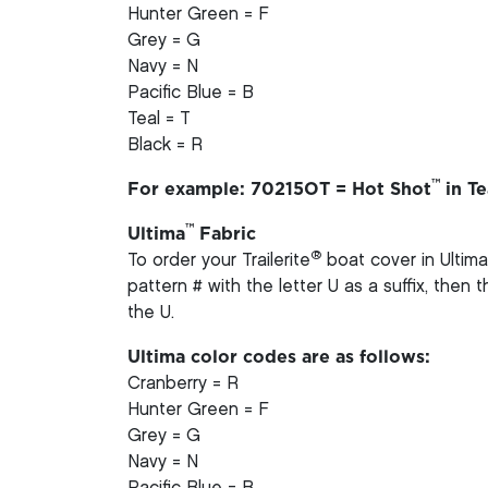
Hunter Green = F
Grey = G
Navy = N
Pacific Blue = B
Teal = T
Black = R
™
For example: 70215OT = Hot Shot
in Te
™
Ultima
Fabric
®
To order your Trailerite
boat cover in Ultima
pattern # with the letter U as a suffix, then
the U.
Ultima color codes are as follows:
Cranberry = R
Hunter Green = F
Grey = G
Navy = N