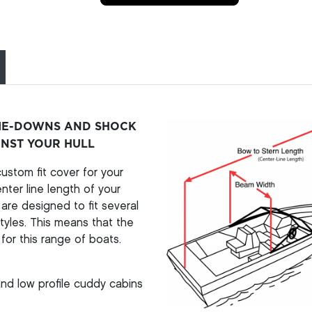
TIE-DOWNS AND SHOCK
INST YOUR HULL
stom fit cover for your
ter line length of your
re designed to fit several
yles. This means that the
for this range of boats.
nd low profile cuddy cabins