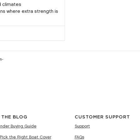
d climates
ons where extra strength is
m-
 THE BLOG
CUSTOMER SUPPORT
nder Buying Guide
Support
Pick the Right Boat Cover
FAQs