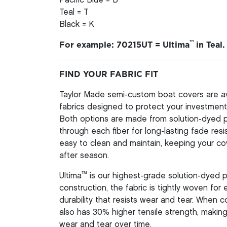
Pacific Blue = B
Teal = T
Black = K
™
For example: 70215UT = Ultima
in Teal.
FIND YOUR FABRIC FIT
Taylor Made semi-custom boat covers are av
fabrics designed to protect your investment 
Both options are made from solution-dyed pol
through each fiber for long-lasting fade resi
easy to clean and maintain, keeping your co
after season.
™
Ultima
is our highest-grade solution-dyed p
construction, the fabric is tightly woven for
durability that resists wear and tear. When
also has 30% higher tensile strength, making 
wear and tear over time.