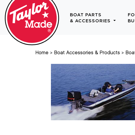
BOAT PARTS
FO
& ACCESSORIES
BU
Home
Boat Accessories & Products
Boa