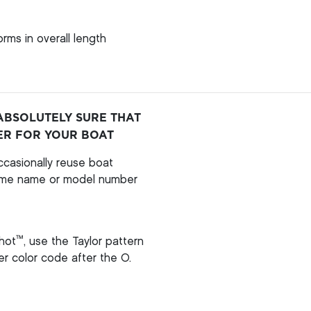
rms in overall length
ABSOLUTELY SURE THAT
ER FOR YOUR BOAT
casionally reuse boat
ame name or model number
™
hot
, use the Taylor pattern
per color code after the O.