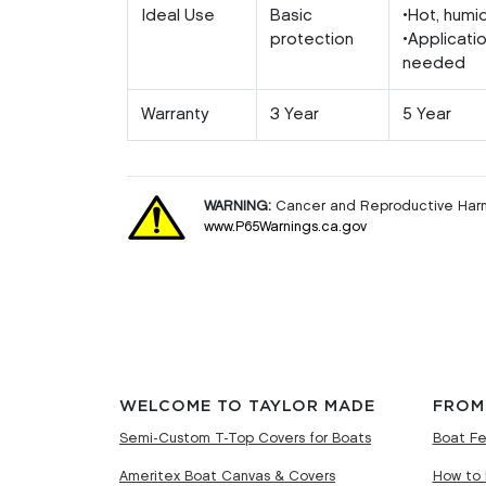
Ideal Use
Basic
•Hot, humi
protection
•Applicati
needed
Warranty
3 Year
5 Year
WARNING:
Cancer and Reproductive Har
www.P65Warnings.ca.gov
WELCOME TO TAYLOR MADE
FROM
Semi-Custom T-Top Covers for Boats
Boat Fe
Ameritex Boat Canvas & Covers
How to 