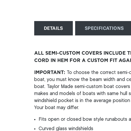
DETAILS
SPECIFICATIONS
ALL SEMI-CUSTOM COVERS INCLUDE 
CORD IN HEM FOR A CUSTOM FIT AGA
IMPORTANT:
To choose the correct semi-cu
boat, you must know the beam width and cen
boat. Taylor Made semi-custom boat covers a
makes and models of boats with same hull st
windshield pocket is in the average position 
Your boat may differ.
Fits open or closed bow style runabouts a
Curved glass windshields