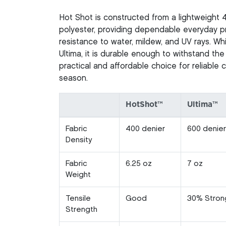
Hot Shot is constructed from a lightweight 
polyester, providing dependable everyday pr
resistance to water, mildew, and UV rays. Whi
Ultima, it is durable enough to withstand the
practical and affordable choice for reliable
season.
HotShot™
Ultima™
Fabric
400 denier
600 denier
Density
Fabric
6.25 oz
7 oz
Weight
Tensile
Good
30% Stron
Strength