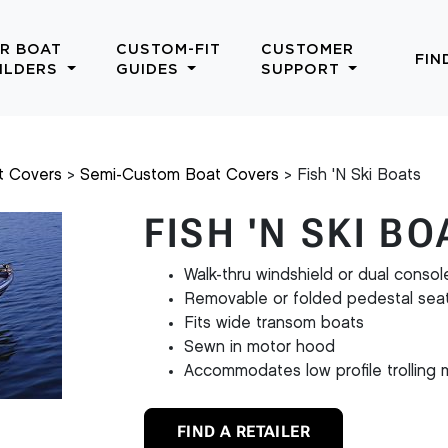
R BOAT
CUSTOM-FIT
CUSTOMER
FIN
ILDERS
GUIDES
SUPPORT
t Covers
Semi-Custom Boat Covers
Fish 'N Ski Boats
FISH 'N SKI B
Walk-thru windshield or dual consol
Removable or folded pedestal sea
Fits wide transom boats
Sewn in motor hood
Accommodates low profile trolling 
FIND A RETAILER