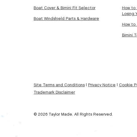
Boat Cover & Bimini Fit Selector
How to 
Losing 
Boat Windshield Parts & Hardware
How to 
Bimini 
Site Terms and Conditions
|
Privacy Notice
|
Cookie Po
Trademark Disclaimer
© 2026 Taylor Made. All Rights Reserved.