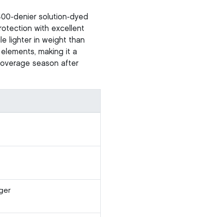
400-denier solution-dyed
otection with excellent
le lighter in weight than
 elements, making it a
 coverage season after
ger