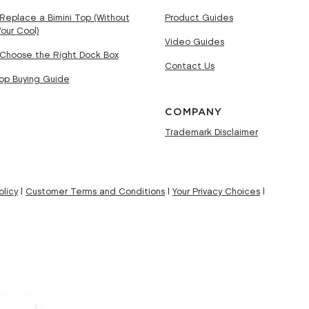
Replace a Bimini Top (Without
Product Guides
Your Cool)
Video Guides
Choose the Right Dock Box
Contact Us
Top Buying Guide
COMPANY
Trademark Disclaimer
licy
|
Customer Terms and Conditions
|
Your Privacy Choices
|