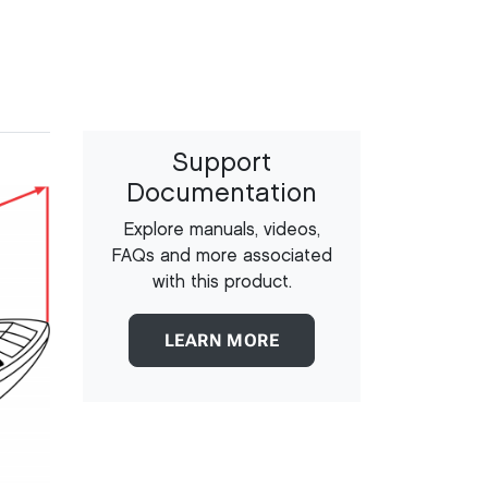
Support
Documentation
Explore manuals, videos,
FAQs and more associated
with this product.
LEARN MORE