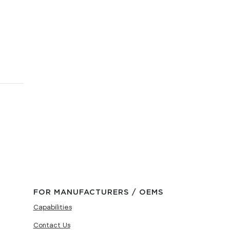
FOR MANUFACTURERS / OEMS
Capabilities
Contact Us