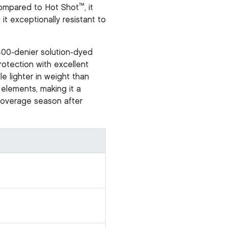
™
 compared to Hot Shot
, it
it exceptionally resistant to
400-denier solution-dyed
otection with excellent
le lighter in weight than
 elements, making it a
 coverage season after