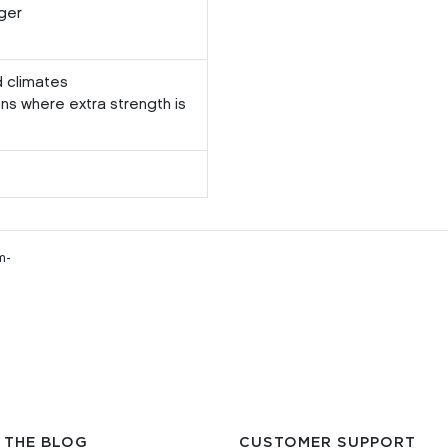
ger
d climates
ons where extra strength is
m-
 THE BLOG
CUSTOMER SUPPORT