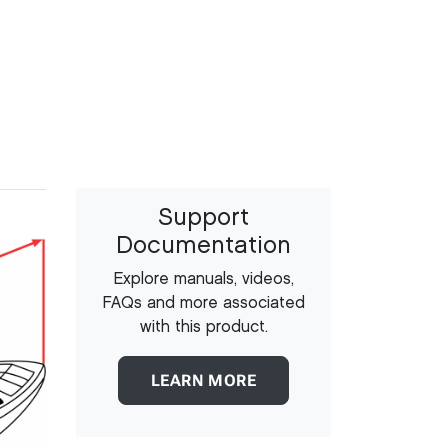
Support
Documentation
Explore manuals, videos,
FAQs and more associated
with this product.
LEARN MORE