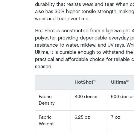
durability that resists wear and tear. When
also has 30% higher tensile strength, making 
wear and tear over time.
Hot Shot is constructed from a lightweight 
polyester, providing dependable everyday pr
resistance to water, mildew, and UV rays. Whi
Ultima, it is durable enough to withstand the
practical and affordable choice for reliable
season.
HotShot™
Ultima™
Fabric
400 denier
600 denier
Density
Fabric
6.25 oz
7 oz
Weight