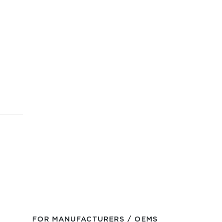
FOR MANUFACTURERS / OEMS