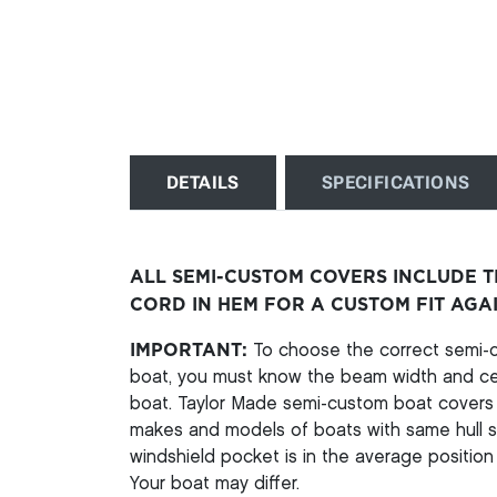
DETAILS
SPECIFICATIONS
ALL SEMI-CUSTOM COVERS INCLUDE 
CORD IN HEM FOR A CUSTOM FIT AGA
IMPORTANT:
To choose the correct semi-cu
boat, you must know the beam width and cen
boat. Taylor Made semi-custom boat covers a
makes and models of boats with same hull st
windshield pocket is in the average position 
Your boat may differ.