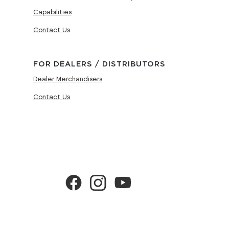
Capabilities
Contact Us
FOR DEALERS / DISTRIBUTORS
Dealer Merchandisers
Contact Us