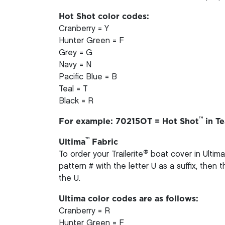
Hot Shot color codes:
Cranberry = Y
Hunter Green = F
Grey = G
Navy = N
Pacific Blue = B
Teal = T
Black = R
™
For example: 70215OT = Hot Shot
in Te
™
Ultima
Fabric
®
To order your Trailerite
boat cover in Ultima
pattern # with the letter U as a suffix, then
the U.
Ultima color codes are as follows:
Cranberry = R
Hunter Green = F