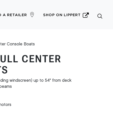
D A RETAILER
SHOP ON LIPPERT
nter Console Boats
HULL CENTER
TS
uding windscreen) up to 54" from deck
r beams
motors