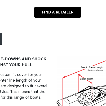
FIND A RETAILER
TIE-DOWNS AND SHOCK
INST YOUR HULL
stom fit cover for your
ter line length of your
re designed to fit several
yles. This means that the
for this range of boats.