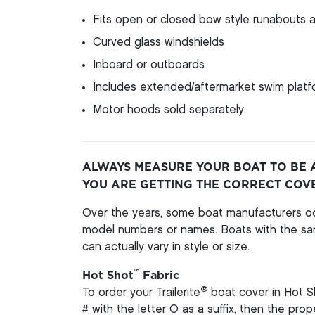
Fits open or closed bow style runabouts a
Curved glass windshields
Inboard or outboards
Includes extended/aftermarket swim platfo
Motor hoods sold separately
ALWAYS MEASURE YOUR BOAT TO BE 
YOU ARE GETTING THE CORRECT COV
Over the years, some boat manufacturers oc
model numbers or names. Boats with the s
can actually vary in style or size.
™
Hot Shot
Fabric
®
To order your Trailerite
boat cover in Hot S
# with the letter O as a suffix, then the pro