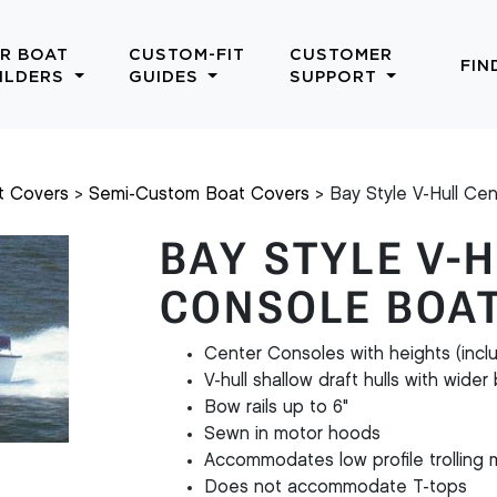
R BOAT
CUSTOM-FIT
CUSTOMER
FIN
ILDERS
GUIDES
SUPPORT
t Covers
Semi-Custom Boat Covers
Bay Style V-Hull Ce
BAY STYLE V-
CONSOLE BOA
Center Consoles with heights (incl
V-hull shallow draft hulls with wide
Bow rails up to 6"
Sewn in motor hoods
Accommodates low profile trolling 
Does not accommodate T-tops