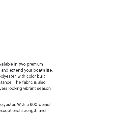
ailable in two premium
and extend your boat's life.
yester, with color built
stance. The fabric is also
vers looking vibrant season
olyester. With a 600-denier
 exceptional strength and