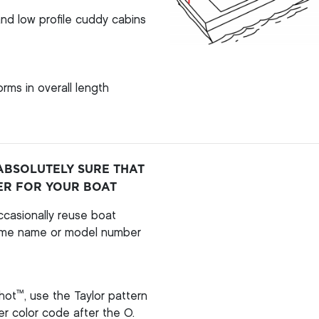
nd low profile cuddy cabins
rms in overall length
ABSOLUTELY SURE THAT
ER FOR YOUR BOAT
casionally reuse boat
ame name or model number
™
hot
, use the Taylor pattern
per color code after the O.