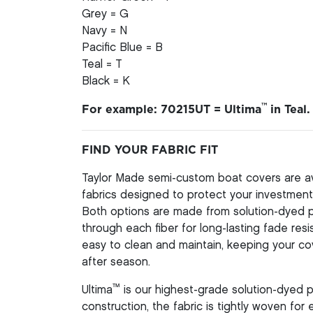
Grey = G
Navy = N
Pacific Blue = B
Teal = T
Black = K
™
For example: 70215UT = Ultima
in Teal.
FIND YOUR FABRIC FIT
Taylor Made semi-custom boat covers are av
fabrics designed to protect your investment 
Both options are made from solution-dyed pol
through each fiber for long-lasting fade resi
easy to clean and maintain, keeping your co
after season.
™
Ultima
is our highest-grade solution-dyed p
construction, the fabric is tightly woven for