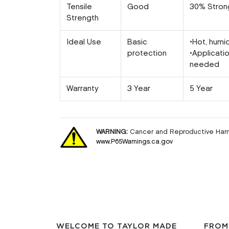
Tensile
Good
30% Stron
Strength
Ideal Use
Basic
•Hot, humi
protection
•Applicati
needed
Warranty
3 Year
5 Year
WARNING:
Cancer and Reproductive Har
www.P65Warnings.ca.gov
WELCOME TO TAYLOR MADE
FROM