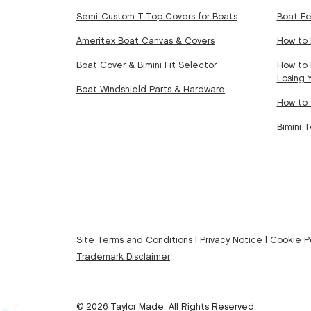
Semi-Custom T-Top Covers for Boats
Boat Fe
Ameritex Boat Canvas & Covers
How to 
Boat Cover & Bimini Fit Selector
How to 
Losing 
Boat Windshield Parts & Hardware
How to 
Bimini 
Site Terms and Conditions
|
Privacy Notice
|
Cookie Po
Trademark Disclaimer
© 2026 Taylor Made. All Rights Reserved.