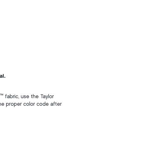
al.
™
fabric, use the Taylor
 the proper color code after