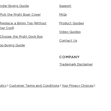
nder Buying Guide
Support
Pick the Right Boat Cover
FAQs
Replace a Bimini Top (Without
Product Guides
Your Cool)
Video Guides
Choose the Right Dock Box
Contact Us
Top Buying Guide
COMPANY
Trademark Disclaimer
licy
|
Customer Terms and Conditions
|
Your Privacy Choices
|