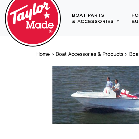
BOAT PARTS
FO
& ACCESSORIES
BU
Home
Boat Accessories & Products
Boa