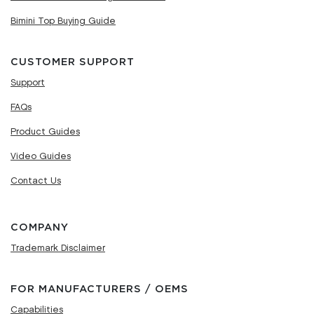
Bimini Top Buying Guide
CUSTOMER SUPPORT
Support
FAQs
Product Guides
Video Guides
Contact Us
COMPANY
Trademark Disclaimer
FOR MANUFACTURERS / OEMS
Capabilities