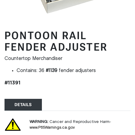
PONTOON RAIL
FENDER ADJUSTER
Countertop Merchandiser
Contains: 36
#1139
fender adjusters
#11391
DETAILS
WARNING:
Cancer and Reproductive Harm-
www.P65Warnings.ca.gov