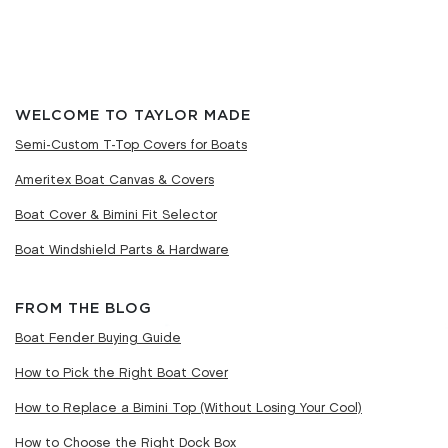
WELCOME TO TAYLOR MADE
Semi-Custom T-Top Covers for Boats
Ameritex Boat Canvas & Covers
Boat Cover & Bimini Fit Selector
Boat Windshield Parts & Hardware
FROM THE BLOG
Boat Fender Buying Guide
How to Pick the Right Boat Cover
How to Replace a Bimini Top (Without Losing Your Cool)
How to Choose the Right Dock Box