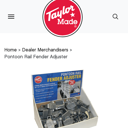
Home
Dealer Merchandisers
Pontoon Rail Fender Adjuster