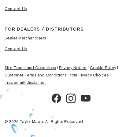
Contact Us
FOR DEALERS / DISTRIBUTORS
Dealer Merchandisers
Contact Us
Site Terms and Conditions
|
Privacy Notice
|
Cookie Policy
|
Customer Terms and Conditions
|
Your Privacy Choices
|
Trademark Disclaimer
© 2026 Taylor Made. All Rights Reserved.