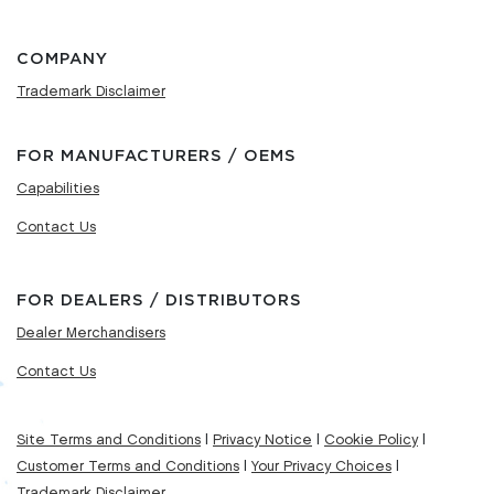
COMPANY
Trademark Disclaimer
FOR MANUFACTURERS / OEMS
Capabilities
Contact Us
FOR DEALERS / DISTRIBUTORS
Dealer Merchandisers
Contact Us
Site Terms and Conditions
|
Privacy Notice
|
Cookie Policy
|
Customer Terms and Conditions
|
Your Privacy Choices
|
Trademark Disclaimer