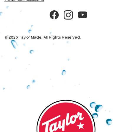
© 2026 Taylor Made. All Rights Reserved.