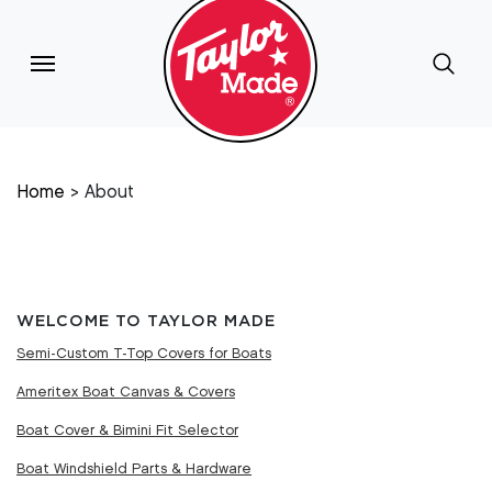
Home
About
WELCOME TO TAYLOR MADE
Semi-Custom T-Top Covers for Boats
Ameritex Boat Canvas & Covers
Boat Cover & Bimini Fit Selector
Boat Windshield Parts & Hardware