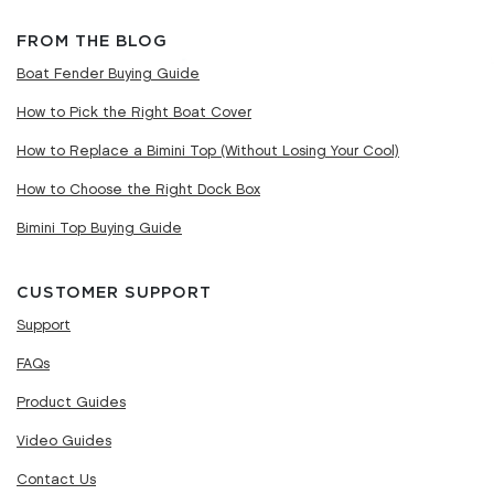
FROM THE BLOG
Boat Fender Buying Guide
How to Pick the Right Boat Cover
How to Replace a Bimini Top (Without Losing Your Cool)
How to Choose the Right Dock Box
Bimini Top Buying Guide
CUSTOMER SUPPORT
Support
FAQs
Product Guides
Video Guides
Contact Us